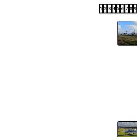
1
2
3
4
5
6
7
8
9