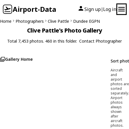
Airport-Data
Sign up
Log in
|
Home
Photographers
Clive Pattle
Dundee EGPN
Clive Pattle's Photo Gallery
Total 7,453 photos. 460 in this folder.
Contact Photographer
Gallery Home
Sort pho
Aircraft
and
airport
photos are
sorted
separately.
Airport
photos
always
shown
after
aircraft
photos.