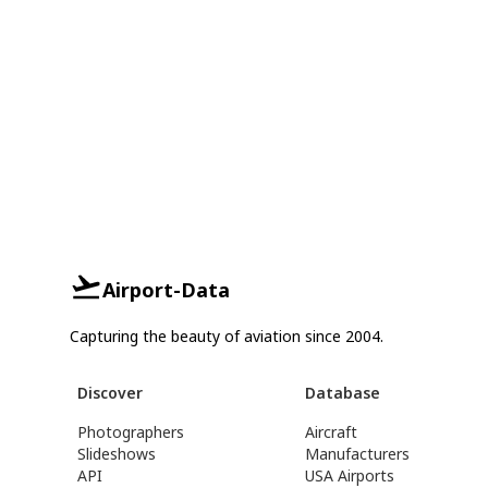
Airport-Data
Capturing the beauty of aviation since 2004.
Discover
Database
Photographers
Aircraft
Slideshows
Manufacturers
API
USA Airports