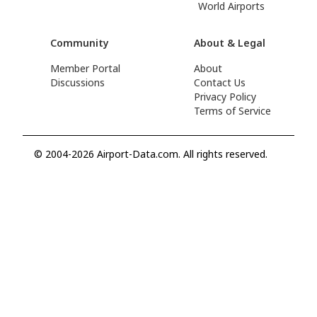
World Airports
Community
About & Legal
Member Portal
About
Discussions
Contact Us
Privacy Policy
Terms of Service
© 2004-2026 Airport-Data.com. All rights reserved.