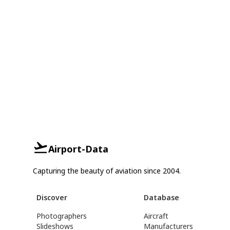
Airport-Data
Capturing the beauty of aviation since 2004.
Discover
Database
Photographers
Aircraft
Slideshows
Manufacturers