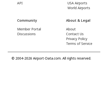
API
USA Airports
World Airports
Community
About & Legal
Member Portal
About
Discussions
Contact Us
Privacy Policy
Terms of Service
© 2004-2026 Airport-Data.com. All rights reserved.