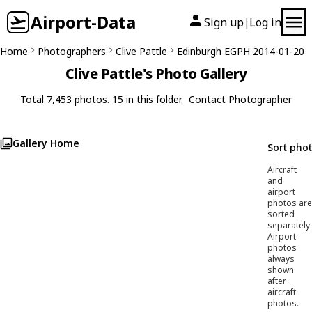
Airport-Data
Sign up
Log in
|
Home
Photographers
Clive Pattle
Edinburgh EGPH 2014-01-20
Clive Pattle's Photo Gallery
Total 7,453 photos. 15 in this folder.
Contact Photographer
Gallery Home
Sort pho
Aircraft
and
airport
photos are
sorted
separately.
Airport
photos
always
shown
after
aircraft
photos.