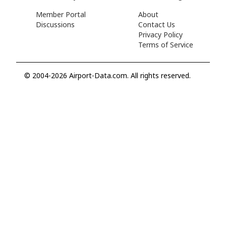
Member Portal
About
Discussions
Contact Us
Privacy Policy
Terms of Service
© 2004-2026 Airport-Data.com. All rights reserved.