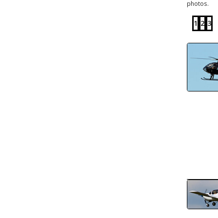
photos.
1
2
3