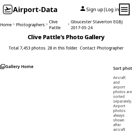
Airport-Data
Sign up
Log in
|
Clive
Gloucester Staverton EGBJ
Home
Photographers
Pattle
2017-05-24
Clive Pattle's Photo Gallery
Total 7,453 photos. 28 in this folder.
Contact Photographer
Gallery Home
Sort pho
Aircraft
and
airport
photos are
sorted
separately.
Airport
photos
always
shown
after
aircraft