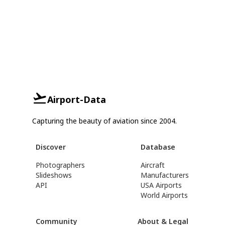
Airport-Data
Capturing the beauty of aviation since 2004.
Discover
Database
Photographers
Aircraft
Slideshows
Manufacturers
API
USA Airports
World Airports
Community
About & Legal