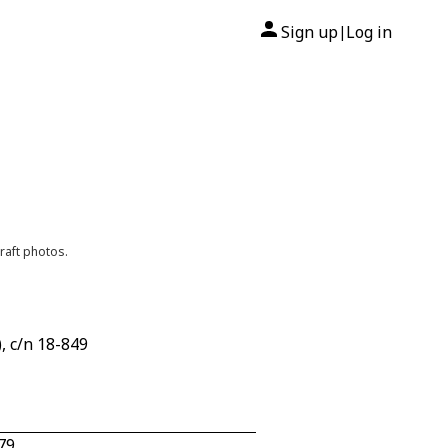
Sign up
Log in
|
raft photos.
, c/n 18-849
79