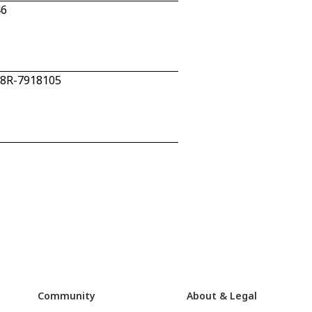
46
 28R-7918105
Community
About & Legal