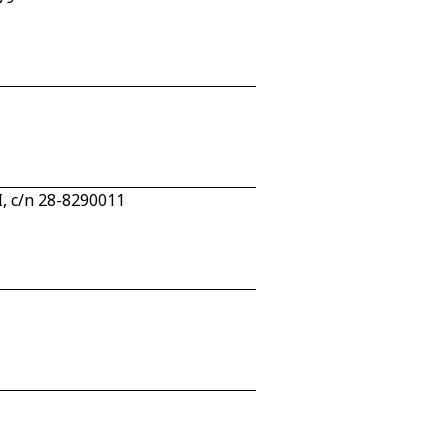
I, c/n 28-8290011