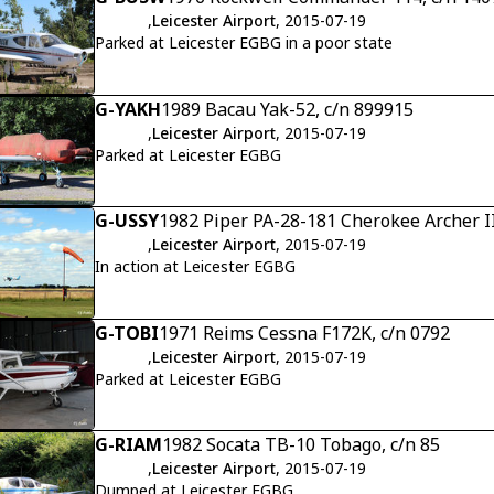
,
Leicester Airport
, 2015-07-19
Parked at Leicester EGBG in a poor state
G-YAKH
1989 Bacau Yak-52, c/n 899915
,
Leicester Airport
, 2015-07-19
Parked at Leicester EGBG
G-USSY
1982 Piper PA-28-181 Cherokee Archer I
,
Leicester Airport
, 2015-07-19
In action at Leicester EGBG
G-TOBI
1971 Reims Cessna F172K, c/n 0792
,
Leicester Airport
, 2015-07-19
Parked at Leicester EGBG
G-RIAM
1982 Socata TB-10 Tobago, c/n 85
,
Leicester Airport
, 2015-07-19
Dumped at Leicester EGBG