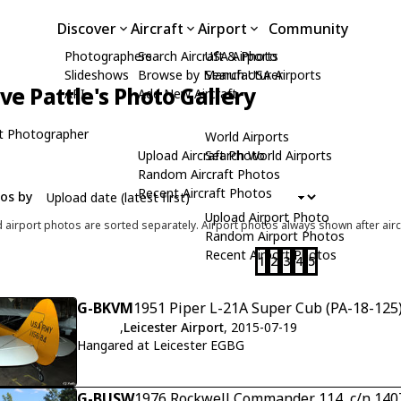
Discover
Aircraft
Airport
Community
Photographers
Search Aircraft & Photo
USA Airports
Slideshows
Browse by Manufacturer
Search USA Airports
ive Pattle's Photo Gallery
API
Add New Aircraft
t Photographer
World Airports
Upload Aircraft Photo
Search World Airports
Random Aircraft Photos
Recent Aircraft Photos
tos by
Upload Airport Photo
d airport photos are sorted separately. Airport photos always shown after airc
Random Airport Photos
Recent Airport Photos
1
2
3
4
5
G-BKVM
1951 Piper L-21A Super Cub (PA-18-125)
,
Leicester Airport
, 2015-07-19
Hangared at Leicester EGBG
G-BUSW
1976 Rockwell Commander 114, c/n 140