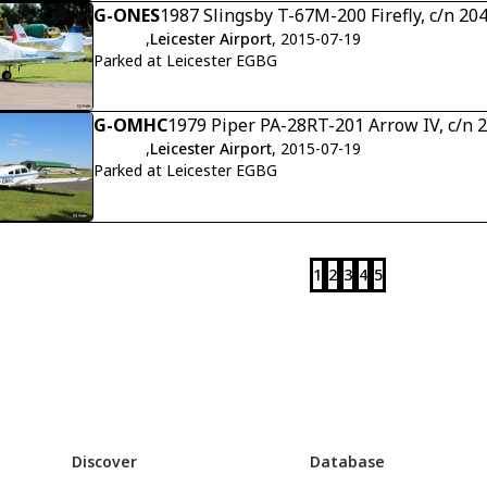
G-ONES
1987 Slingsby T-67M-200 Firefly, c/n 20
,
Leicester Airport
, 2015-07-19
Parked at Leicester EGBG
G-OMHC
1979 Piper PA-28RT-201 Arrow IV, c/n
,
Leicester Airport
, 2015-07-19
Parked at Leicester EGBG
1
2
3
4
5
Discover
Database