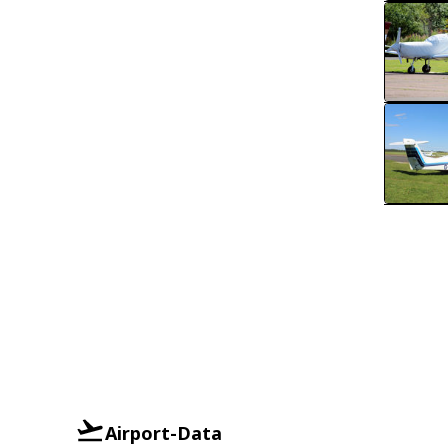
Airport-Data