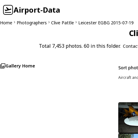
Airport-Data
Home
Photographers
Clive Pattle
Leicester EGBG 2015-07-19
Cl
Total 7,453 photos. 60 in this folder.
Contac
Gallery Home
Sort pho
Aircraft an