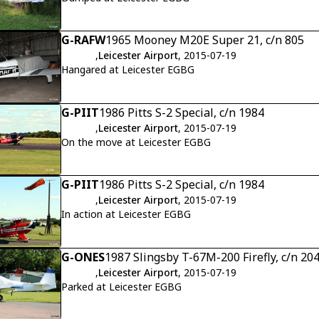
G-RAFW
1965 Mooney M20E Super 21, c/n 805
,
Leicester Airport
, 2015-07-19
Hangared at Leicester EGBG
G-PIIT
1986 Pitts S-2 Special, c/n 1984
,
Leicester Airport
, 2015-07-19
On the move at Leicester EGBG
G-PIIT
1986 Pitts S-2 Special, c/n 1984
,
Leicester Airport
, 2015-07-19
In action at Leicester EGBG
G-ONES
1987 Slingsby T-67M-200 Firefly, c/n 20
,
Leicester Airport
, 2015-07-19
Parked at Leicester EGBG