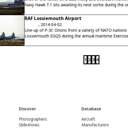
Navy Hawk T.1 sits awaiting its next sortie during the o
RAF Lossiemouth Airport
, 2014-04-02
Line-up of P-3C Orions from a variety of NATO nations
Lossiemouth EGQS during the annual maritime Exercise 
1
2
3
4
Discover
Database
Photographers
Aircraft
Slideshows
Manufacturers