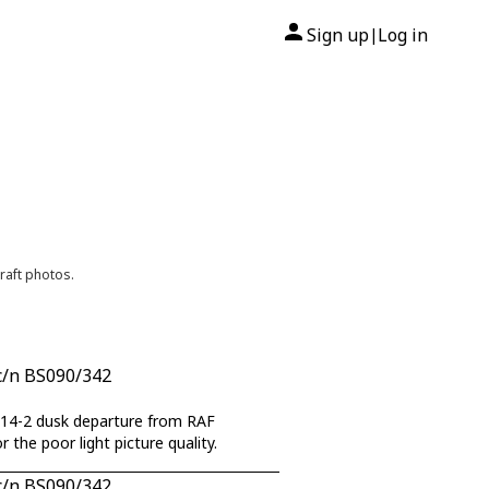
Sign up
Log in
|
raft photos.
c/n BS090/342
rom RAF
the poor light picture quality.
c/n BS090/342