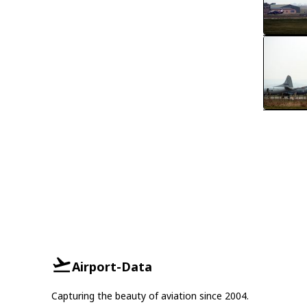
Airport-Data
Capturing the beauty of aviation since 2004.