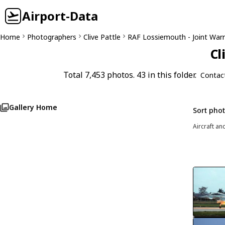
Airport-Data
Home
Photographers
Clive Pattle
RAF Lossiemouth - Joint Warr
Cl
Total 7,453 photos. 43 in this folder.
Contac
Gallery Home
Sort pho
Aircraft an