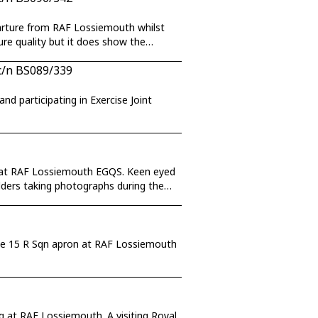
parture from RAF Lossiemouth whilst
ure quality but it does show the
c/n BS089/339
d participating in Exercise Joint
ty at RAF Lossiemouth EGQS. Keen eyed
adders taking photographs during the
g the 15 R Sqn apron at RAF Lossiemouth
g at RAF Lossiemouth. A visiting Royal