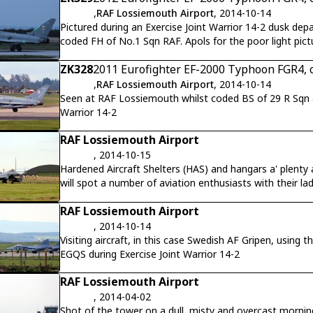
,
RAF Lossiemouth Airport
, 2014-10-14
Pictured during an Exercise Joint Warrior 14-2 dusk de
coded FH of No.1 Sqn RAF. Apols for the poor light pict
reflective green panels to some effect.
ZK328
2011 Eurofighter EF-2000 Typhoon FGR4, 
,
RAF Lossiemouth Airport
, 2014-10-14
Seen at RAF Lossiemouth whilst coded BS of 29 R Sqn an
Warrior 14-2
RAF Lossiemouth Airport
, 2014-10-15
Hardened Aircraft Shelters (HAS) and hangars a' plen
will spot a number of aviation enthusiasts with their l
Exercise Joint Warrior 14-2
RAF Lossiemouth Airport
, 2014-10-14
Visiting aircraft, in this case Swedish AF Gripen, usin
EGQS during Exercise Joint Warrior 14-2
RAF Lossiemouth Airport
, 2014-04-02
Shot of the tower on a dull, misty and overcast mornin