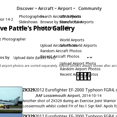
Discover
Aircraft
Airport
Community
Photographers
Search Aircraft & Photo
USA Airports
ior 14-2
Slideshows
Browse by Manufacturer
Search USA Airports
ive Pattle's Photo Gallery
API
Add New Aircraft
t Photographer
World Airports
Upload Aircraft Photo
Search World Airports
Random Aircraft Photos
Recent Aircraft Photos
tos by
Upload Airport Photo
d airport photos are sorted separately. Airport photos always shown after airc
Random Airport Photos
Recent Airport Photos
1
2
3
4
ZK329
2012 Eurofighter EF-2000 Typhoon FGR4, 
,
RAF Lossiemouth Airport
, 2014-10-14
Another shot of ZK329 during an Exercise Joint Warrior 14-2 dusk departure f
Lossiemouth whilst coded FH of No.1 Sqn RAF. Apols for 
ZK329
2012 Eurofighter EF-2000 Typhoon FGR4, 