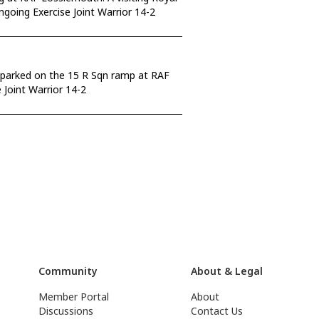
ngoing Exercise Joint Warrior 14-2
 parked on the 15 R Sqn ramp at RAF
Joint Warrior 14-2
Community
About & Legal
Member Portal
About
Discussions
Contact Us