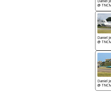
Daniel J
@ TNC
Daniel J
@ TNC
Daniel J
@ TNC