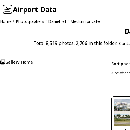
Airport-Data
Home
Photographers
Daniel Jef
Medium private
D
Total 8,519 photos. 2,706 in this folder.
Conta
Gallery Home
Sort pho
Aircraft an