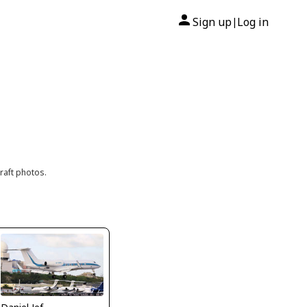
Sign up
Log in
|
raft photos.