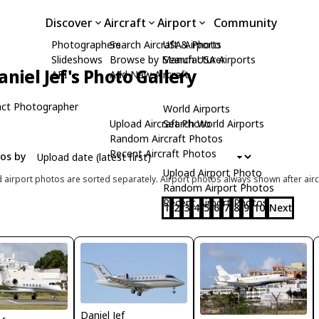
Discover
Aircraft
Airport
Community
Photographers
Search Aircraft & Photo
USA Airports
Slideshows
Browse by Manufacturer
Search USA Airports
aniel Jef's Photo Gallery
API
Add New Aircraft
ct Photographer
World Airports
Upload Aircraft Photo
Search World Airports
Random Aircraft Photos
Recent Aircraft Photos
tos by
Upload Airport Photo
d airport photos are sorted separately. Airport photos always shown after airc
Random Airport Photos
Recent Airport Photos
1
2
3
4
5
6
7
8
9
10
Next
Daniel Jef