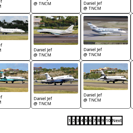
ef
Daniel Jef
@ TNCM
M
@ TNCM
ef
Daniel Jef
Daniel Jef
M
@ TNCM
@ TNCM
Daniel Jef
ef
Daniel Jef
@ TNCM
M
@ TNCM
1
2
3
4
5
6
7
8
9
10
Next