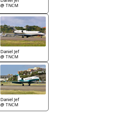
Daniel Jef
@ TNCM
Daniel Jef
@ TNCM
Daniel Jef
@ TNCM