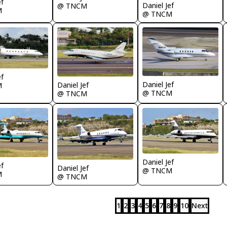
ef
Daniel Jef
@ TNCM
M
@ TNCM
ef
Daniel Jef
Daniel Jef
M
@ TNCM
@ TNCM
Daniel Jef
ef
Daniel Jef
@ TNCM
M
@ TNCM
1
2
3
4
5
6
7
8
9
10
Next