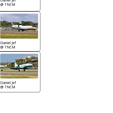
Daniel Jef
@ TNCM
Daniel Jef
@ TNCM
Daniel Jef
@ TNCM