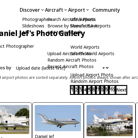
Discover
Aircraft
Airport
Community
Photographers
Search Aircraft & Photo
USA Airports
Slideshows
Browse by Manufacturer
Search USA Airports
aniel Jef's Photo Gallery
API
Add New Aircraft
ct Photographer
World Airports
Upload Aircraft Photo
Search World Airports
Random Aircraft Photos
Recent Aircraft Photos
tos by
Upload Airport Photo
d airport photos are sorted separately. Airport photos always shown after airc
Random Airport Photos
Recent Airport Photos
1
2
3
4
5
6
7
8
9
10
Next
Daniel Jef