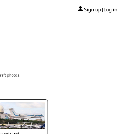
Sign up
Log in
|
raft photos.