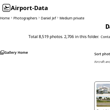
Airport-Data
Home
Photographers
Daniel Jef
Medium private
D
Total 8,519 photos. 2,706 in this folder.
Conta
Gallery Home
Sort pho
Aircraft an