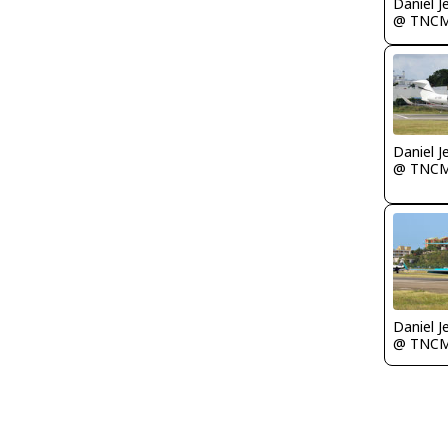
Daniel J
@ TNC
Daniel J
@ TNC
Daniel J
@ TNC