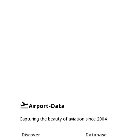
Airport-Data
Capturing the beauty of aviation since 2004.
Discover
Database