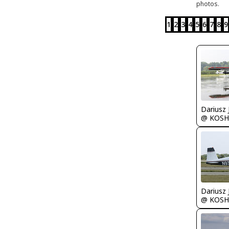
photos.
1
2
3
4
5
6
7
8
9
@ KOSH
@ KOSH