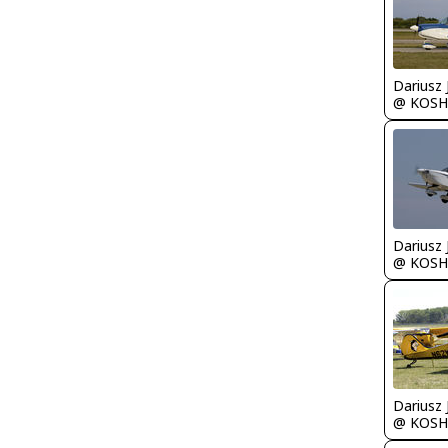
@ KOSH
@ KOSH
@ KOSH