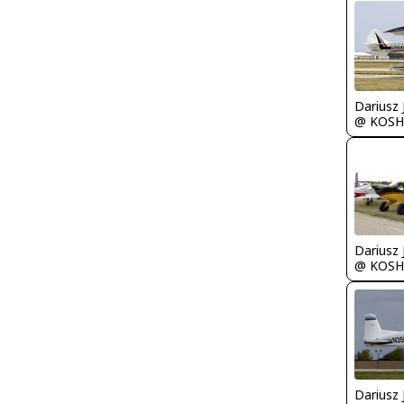
@ KOSH
@ KOSH