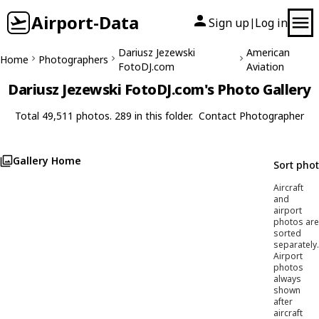
Airport-Data
Sign up
Log in
|
Dariusz Jezewski
American
Home
Photographers
FotoDJ.com
Aviation
Dariusz Jezewski FotoDJ.com's Photo Gallery
Total 49,511 photos. 289 in this folder.
Contact Photographer
Gallery Home
Sort pho
Aircraft
and
airport
photos are
sorted
separately.
Airport
photos
always
shown
after
aircraft