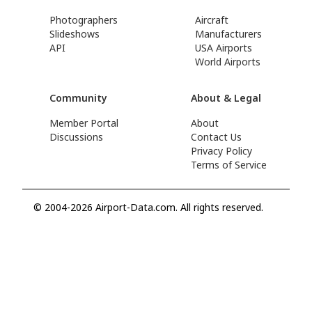
Photographers
Aircraft
Slideshows
Manufacturers
API
USA Airports
World Airports
Community
About & Legal
Member Portal
About
Discussions
Contact Us
Privacy Policy
Terms of Service
© 2004-2026 Airport-Data.com. All rights reserved.