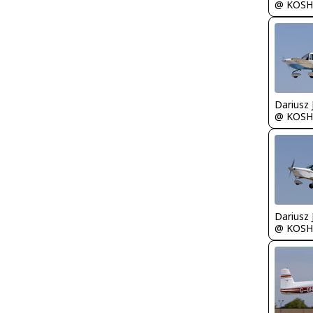
@ KOSH
@ KOSH
@ KOSH