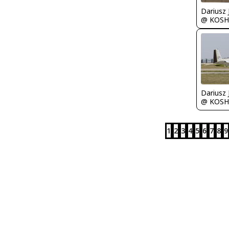
@ KOSH
@ KOSH
1
2
3
4
5
6
7
8
9