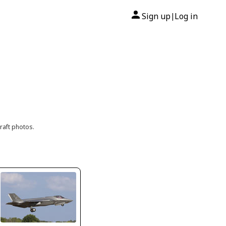
Sign up
Log in
|
raft photos.