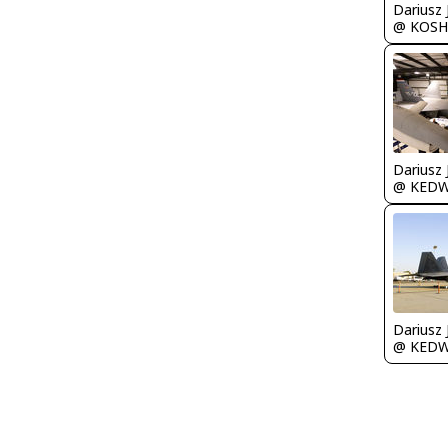
@ KOSH
@ KED
@ KED