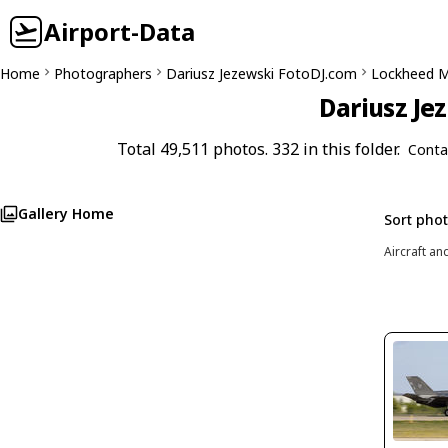
Airport-Data
Home
Photographers
Dariusz Jezewski FotoDJ.com
Lockheed Ma
Dariusz Je
Total 49,511 photos. 332 in this folder.
Conta
Gallery Home
Sort pho
Aircraft an