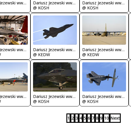
Dariusz Jezewski www.FotoDj.com
Dariusz Jezewski www.FotoDj.com
Dariusz Jezewski www.FotoDj.com
@ KOSH
@ KOSH
Dariusz Jezewski www.FotoDj.com
Dariusz Jezewski www.FotoDj.com
Dariusz Jezewski www.FotoDj.com
W
@ KEDW
@ KEDW
Dariusz Jezewski www.FotoDj.com
Dariusz Jezewski www.FotoDj.com
Dariusz Jezewski www.FotoDj.com
W
@ KOSH
@ KOSH
1
2
3
4
5
6
7
8
9
10
Next