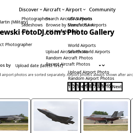
Discover
Aircraft
Airport
Community
Photographers
Search Aircraft & Photo
USA Airports
rtin (Military)
Slideshows
Browse by Manufacturer
Search USA Airports
zewski FotoDJ.com's Photo Gallery
API
Add New Aircraft
ct Photographer
World Airports
Upload Aircraft Photo
Search World Airports
Random Aircraft Photos
Recent Aircraft Photos
tos by
Upload Airport Photo
d airport photos are sorted separately. Airport photos always shown after airc
Random Airport Photos
Recent Airport Photos
1
2
3
4
5
6
7
8
9
10
Next