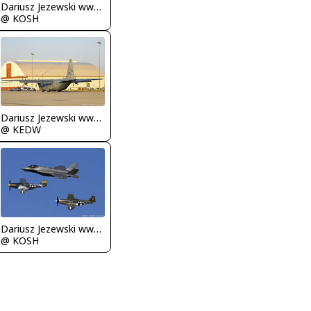
Dariusz Jezewski www.FotoDj.com
@ KOSH
Dariusz Jezewski www.FotoDj.com
@ KEDW
Dariusz Jezewski www.FotoDj.com
@ KOSH