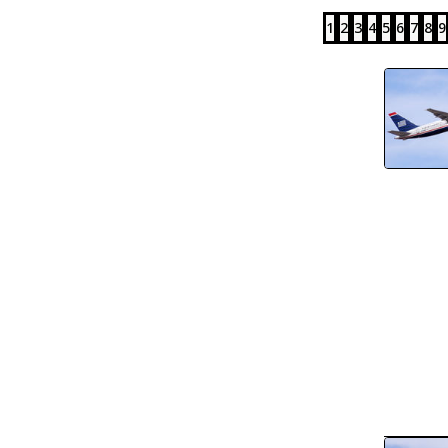
1
2
3
4
5
6
7
8
9