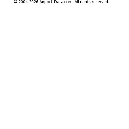
© 2004-2026 Airport-Data.com. All rights reserved.