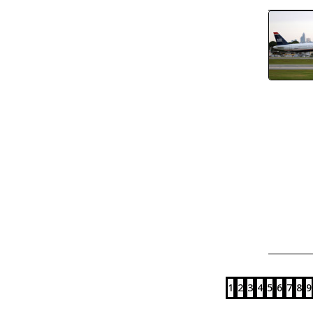
1
2
3
4
5
6
7
8
9