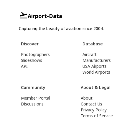
Airport-Data
Capturing the beauty of aviation since 2004.
Discover
Database
Photographers
Aircraft
Slideshows
Manufacturers
API
USA Airports
World Airports
Community
About & Legal
Member Portal
About
Discussions
Contact Us
Privacy Policy
Terms of Service