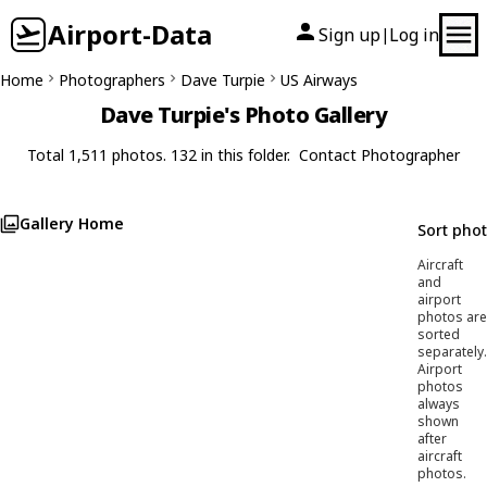
Airport-Data
Sign up
Log in
|
Home
Photographers
Dave Turpie
US Airways
Dave Turpie's Photo Gallery
Total 1,511 photos. 132 in this folder.
Contact Photographer
Gallery Home
Sort pho
Aircraft
and
airport
photos are
sorted
separately.
Airport
photos
always
shown
after
aircraft
photos.