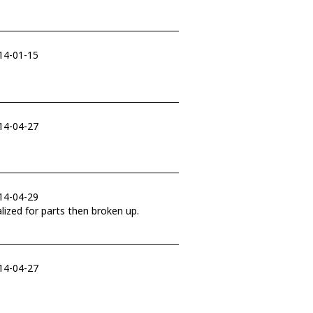
014-01-15
014-04-27
014-04-29
ill likely be cannabalized for parts then broken up.
014-04-27