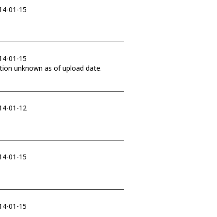
014-01-15
014-01-15
in November 2017. Final dispostion unknown as of upload date.
014-01-12
014-01-15
014-01-15