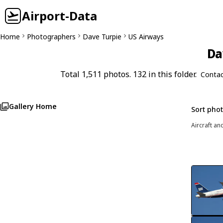
Airport-Data
Home
Photographers
Dave Turpie
US Airways
Da
Total 1,511 photos. 132 in this folder.
Contac
Gallery Home
Sort pho
Aircraft an