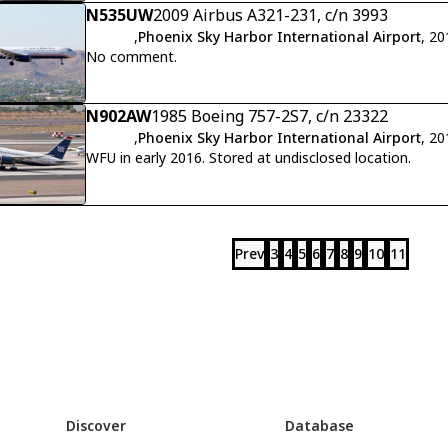
N535UW
2009 Airbus A321-231, c/n 3993
,
Phoenix Sky Harbor International Airport
, 2
No comment.
N902AW
1985 Boeing 757-2S7, c/n 23322
,
Phoenix Sky Harbor International Airport
, 2
WFU in early 2016. Stored at undisclosed location.
Prev
3
4
5
6
7
8
9
10
11
Discover
Database