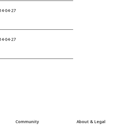
014-04-27
014-04-27
Community
About & Legal