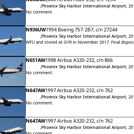
,
Phoenix Sky Harbor International Airport
, 2
No comment.
N936UW
1994 Boeing 757-2B7, c/n 27244
,
Phoenix Sky Harbor International Airport
, 2
WFU and stored at GYR 
N651AW
1998 Airbus A320-232, c/n 866
,
Phoenix Sky Harbor International Airport
, 2
No comment.
N647AW
1997 Airbus A320-232, c/n 762
,
Phoenix Sky Harbor International Airport
, 2
No comment.
N647AW
1997 Airbus A320-232, c/n 762
,
Phoenix Sky Harbor International Airport
, 2
No comment.