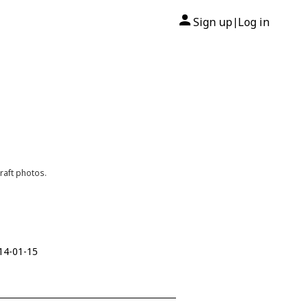
Sign up
Log in
|
raft photos.
014-01-15