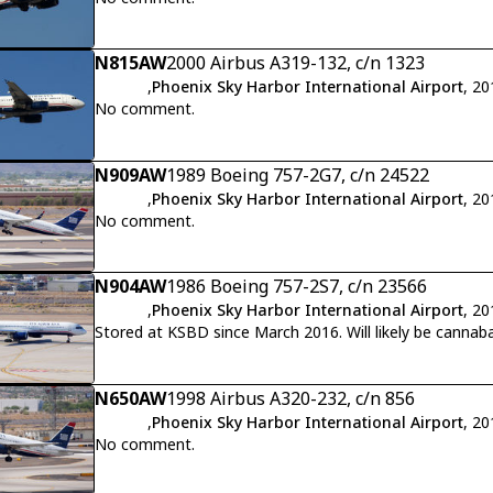
N815AW
2000 Airbus A319-132, c/n 1323
,
Phoenix Sky Harbor International Airport
, 2
No comment.
N909AW
1989 Boeing 757-2G7, c/n 24522
,
Phoenix Sky Harbor International Airport
, 2
No comment.
N904AW
1986 Boeing 757-2S7, c/n 23566
,
Phoenix Sky Harbor International Airport
, 2
Stored at KSBD since March 2016. W
N650AW
1998 Airbus A320-232, c/n 856
,
Phoenix Sky Harbor International Airport
, 2
No comment.