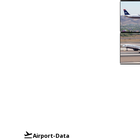
Airport-Data