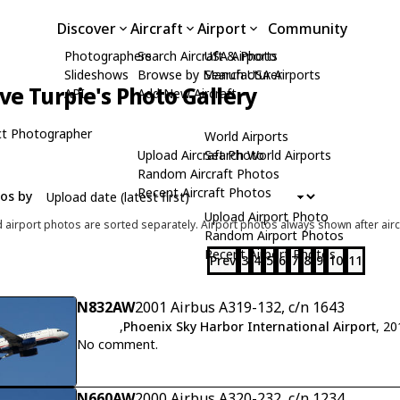
Discover
Aircraft
Airport
Community
Photographers
Search Aircraft & Photo
USA Airports
Slideshows
Browse by Manufacturer
Search USA Airports
ve Turpie's Photo Gallery
API
Add New Aircraft
t Photographer
World Airports
Upload Aircraft Photo
Search World Airports
Random Aircraft Photos
Recent Aircraft Photos
tos by
Upload Airport Photo
d airport photos are sorted separately. Airport photos always shown after airc
Random Airport Photos
Recent Airport Photos
Prev
3
4
5
6
7
8
9
10
11
N832AW
2001 Airbus A319-132, c/n 1643
,
Phoenix Sky Harbor International Airport
, 2
No comment.
N660AW
2000 Airbus A320-232, c/n 1234