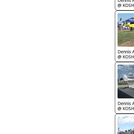
Dennis 
@ KOSH
Dennis 
@ KOSH
Dennis 
@ KOSH