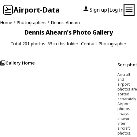
Airport-Data
Sign up
Log in
|
Home
Photographers
Dennis Ahearn
Dennis Ahearn's Photo Gallery
Total 201 photos. 53 in this folder.
Contact Photographer
Gallery Home
Sort pho
Aircraft
and
airport
photos are
sorted
separately.
Airport
photos
always
shown
after
aircraft
photos.