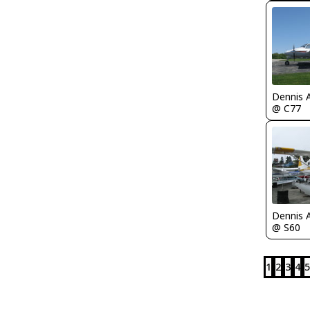
Dennis 
@ C77
Dennis 
@ S60
1
2
3
4
5