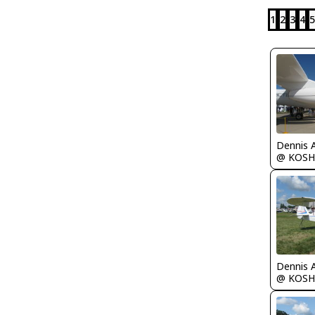
1
2
3
4
5
Dennis 
@ KOSH
Dennis 
@ KOSH