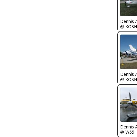
Dennis 
@ KOSH
Dennis 
@ KOSH
Dennis 
@ W55