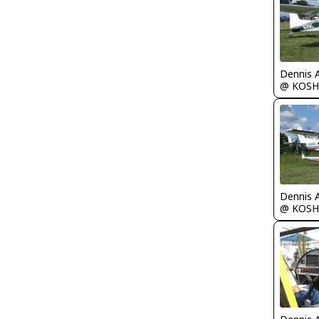
Dennis 
@ KOSH
Dennis 
@ KOSH