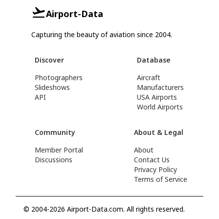
Airport-Data
Capturing the beauty of aviation since 2004.
Discover
Database
Photographers
Aircraft
Slideshows
Manufacturers
API
USA Airports
World Airports
Community
About & Legal
Member Portal
About
Discussions
Contact Us
Privacy Policy
Terms of Service
© 2004-2026 Airport-Data.com. All rights reserved.