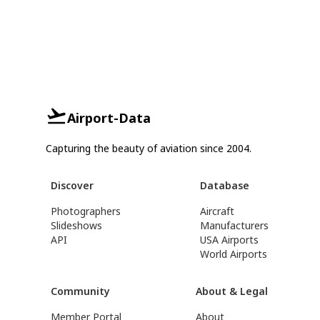
Airport-Data
Capturing the beauty of aviation since 2004.
Discover
Database
Photographers
Aircraft
Slideshows
Manufacturers
API
USA Airports
World Airports
Community
About & Legal
Member Portal
About