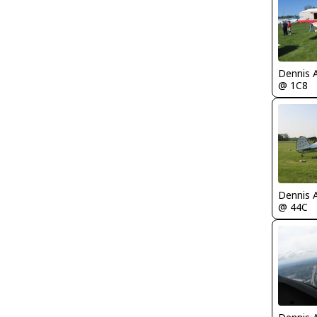
Dennis 
@ 1C8
Dennis 
@ 44C