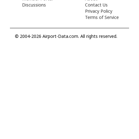
Discussions
Contact Us
Privacy Policy
Terms of Service
© 2004-2026 Airport-Data.com. All rights reserved.