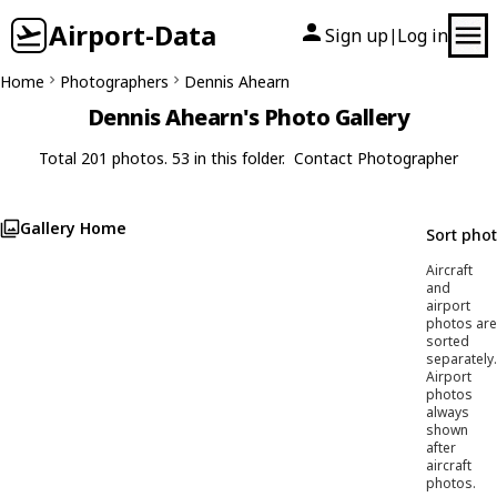
Airport-Data
Sign up
Log in
|
Home
Photographers
Dennis Ahearn
Dennis Ahearn's Photo Gallery
Total 201 photos. 53 in this folder.
Contact Photographer
Gallery Home
Sort pho
Aircraft
and
airport
photos are
sorted
separately.
Airport
photos
always
shown
after
aircraft
photos.