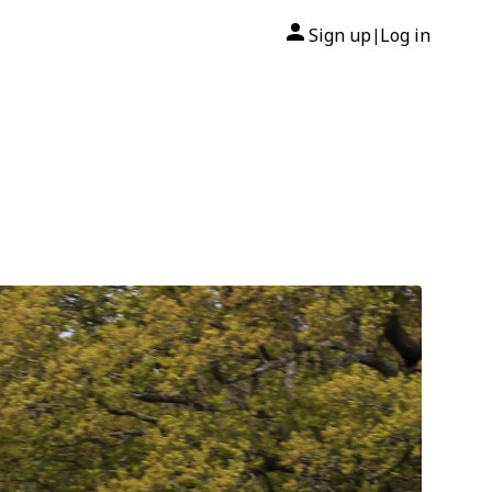
Sign up
Log in
|