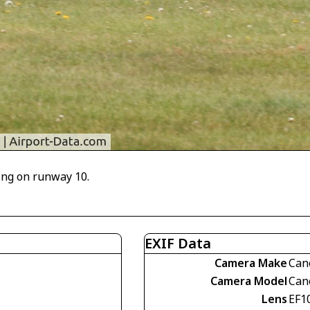
ing on runway 10.
EXIF Data
Camera Make
Can
Camera Model
Can
Lens
EF1