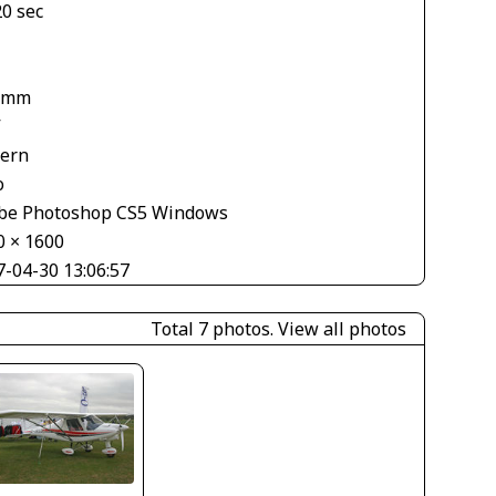
20 sec
 mm
V
tern
o
be Photoshop CS5 Windows
0 × 1600
7-04-30 13:06:57
Total 7 photos.
View all photos