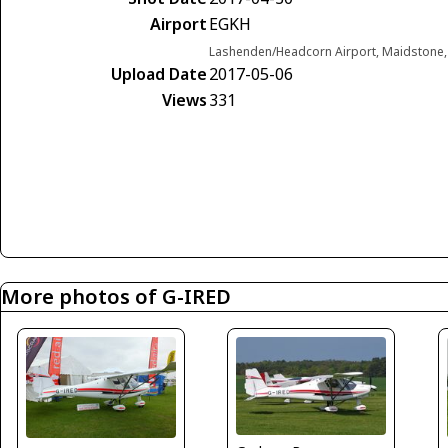
Airport
EGKH
Lashenden/Headcorn Airport, Maidstone,
Upload Date
2017-05-06
Views
331
More photos of G-IRED