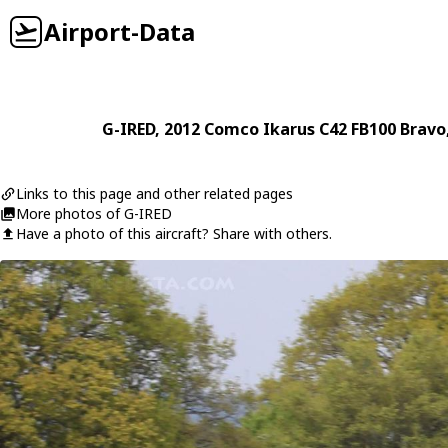
Airport-Data
G-IRED
, 2012
Comco Ikarus
C42 FB100 Bravo
Links to this page and other related pages
More photos of G-IRED
Have a photo of this aircraft? Share with others.