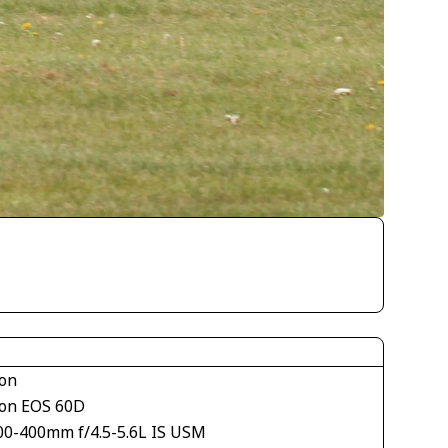
on
on EOS 60D
00-400mm f/4.5-5.6L IS USM