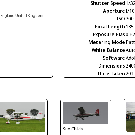
Shutter Speed
1/3
Aperture
f/10
 England United Kingdom
ISO
200
Focal Length
135
Exposure Bias
0 E
Metering Mode
Pat
White Balance
Aut
Software
Ado
Dimensions
240
Date Taken
201
Sue Childs