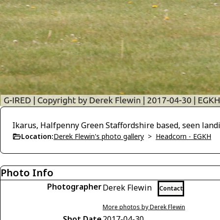
Ikarus, Halfpenny Green Staffordshire based, seen land
Location:
Derek Flewin's photo gallery
>
Headcorn - EGKH
Photo Info
Photographer
Derek Flewin
Contact
More photos by Derek Flewin
Shot Date
2017-04-30