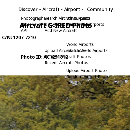
Discover
Aircraft
Airport
Community
Photographers
Search Aircraft & Photo
USA Airports
Aircraft G-IRED Photo
Slideshows
Browse by Manufacturer
Search USA Airports
API
Add New Aircraft
, C/N: 1207-7210
World Airports
Upload Aircraft Photo
Search World Airports
Photo ID: AC1291812
Random Aircraft Photos
Recent Aircraft Photos
Upload Airport Photo
Random Airport Photos
Recent Airport Photos