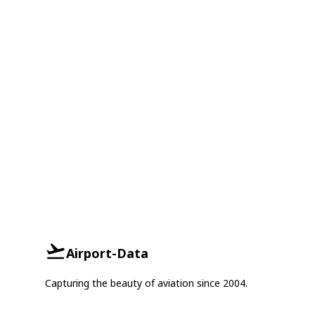
Airport-Data
Capturing the beauty of aviation since 2004.