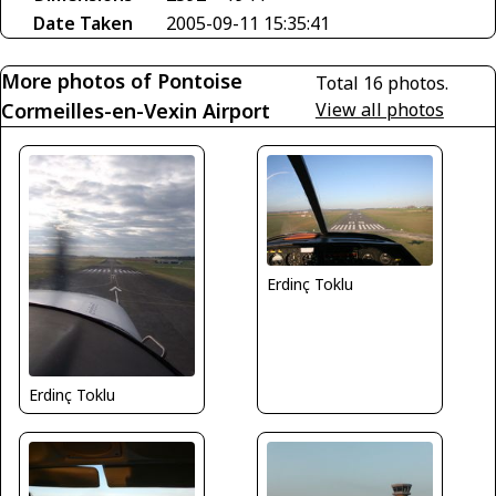
Date Taken
2005-09-11 15:35:41
More photos of Pontoise
Total 16 photos.
Cormeilles-en-Vexin Airport
View all photos
Erdinç Toklu
Erdinç Toklu