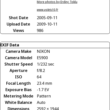
More photos by Erdinç Toklu
www.volets10.fr
Shot Date
2005-09-11
Upload Date
2009-10-11
Views
986
EXIF Data
Camera Make
NIKON
Camera Model
E5900
Shutter Speed
1/232 sec
Aperture
f/8.2
ISO
64
Focal Length
23.4 mm
Exposure Bias
-1.7 EV
Metering Mode
Pattern
White Balance
Auto
Dimensions
2592 × 1944