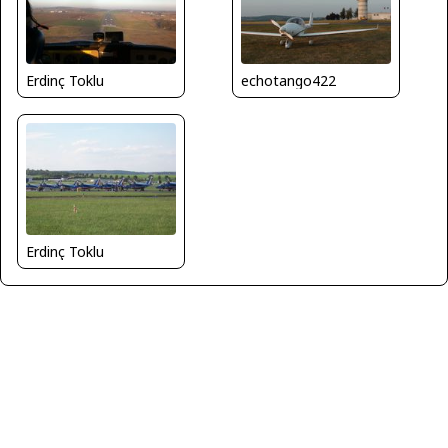
Erdinç Toklu
echotango422
Erdinç Toklu