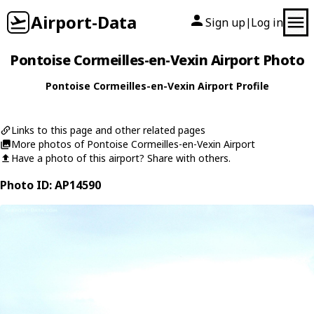
Airport-Data
Sign up
Log in
|
Pontoise Cormeilles-en-Vexin Airport Photo
Pontoise Cormeilles-en-Vexin Airport Profile
Links to this page and other related pages
More photos of Pontoise Cormeilles-en-Vexin Airport
Have a photo of this airport? Share with others.
Photo ID: AP14590