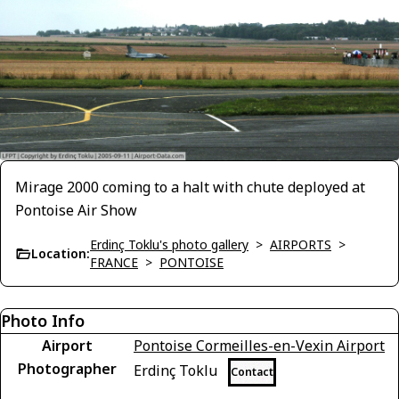
Mirage 2000 coming to a halt with chute deployed at
Pontoise Air Show
Erdinç Toklu's photo gallery
>
AIRPORTS
>
Location:
FRANCE
>
PONTOISE
Photo Info
Airport
Pontoise Cormeilles-en-Vexin Airport
Photographer
Erdinç Toklu
Contact