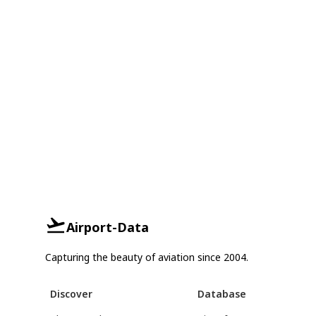
Airport-Data
Capturing the beauty of aviation since 2004.
Discover
Database