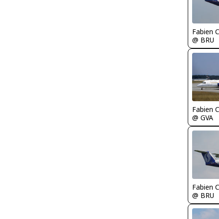
Fabien
@ BRU
Fabien
@ GVA
Fabien
@ BRU