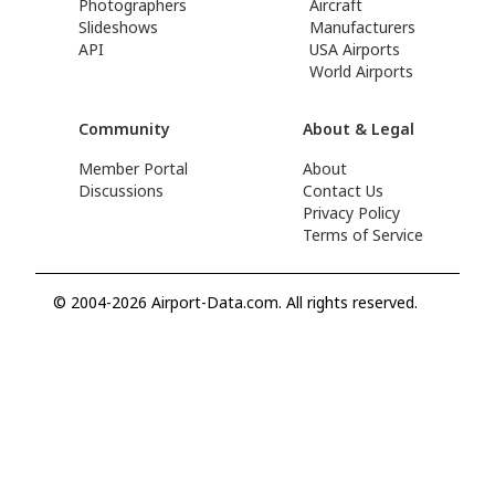
Photographers
Aircraft
Slideshows
Manufacturers
API
USA Airports
World Airports
Community
About & Legal
Member Portal
About
Discussions
Contact Us
Privacy Policy
Terms of Service
© 2004-2026 Airport-Data.com. All rights reserved.