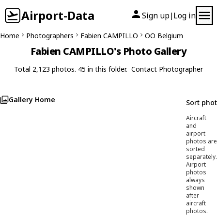
Airport-Data
Sign up
Log in
|
Home
Photographers
Fabien CAMPILLO
OO Belgium
Fabien CAMPILLO's Photo Gallery
Total 2,123 photos. 45 in this folder.
Contact Photographer
Gallery Home
Sort pho
Aircraft
and
airport
photos are
sorted
separately.
Airport
photos
always
shown
after
aircraft
photos.