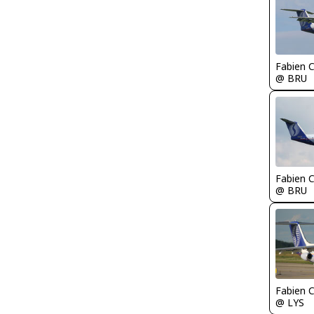
Fabien
@ BRU
Fabien
@ BRU
Fabien
@ LYS