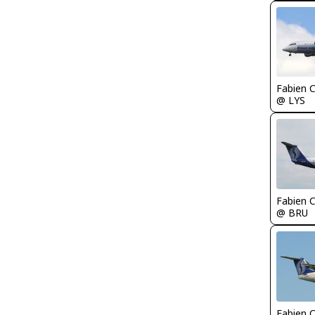
Fabien
@ LYS
Fabien
@ BRU
Fabien