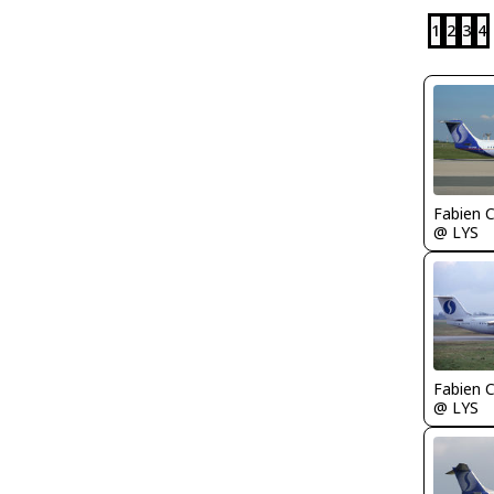
1
2
3
4
Fabien
@ LYS
Fabien
@ LYS