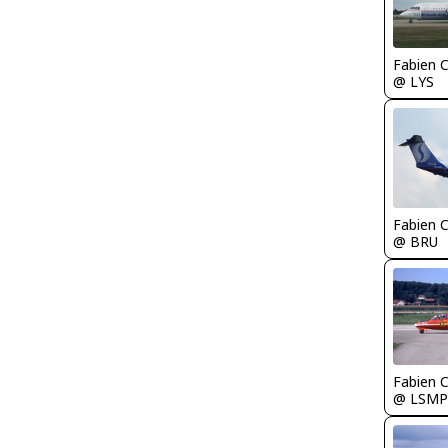
Fabien
@ LYS
Fabien
@ BRU
Fabien
@ LSMP