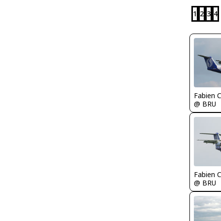
1
2
3
4
Fabien
@ BRU
Fabien
@ BRU