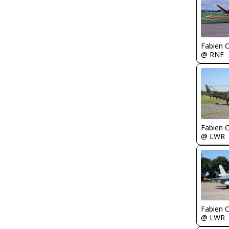
Fabien
@ RNE
Fabien
@ LWR
Fabien
@ LWR