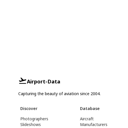
Airport-Data
Capturing the beauty of aviation since 2004.
Discover
Database
Photographers
Aircraft
Slideshows
Manufacturers