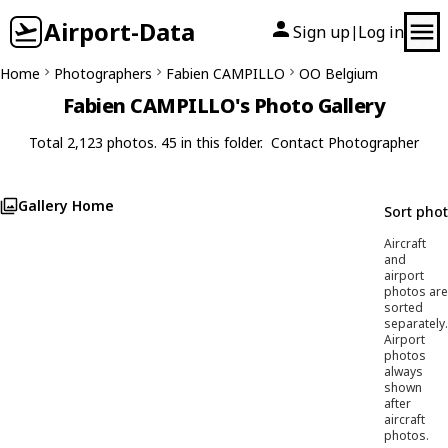
Airport-Data
Sign up
Log in
|
Home
Photographers
Fabien CAMPILLO
OO Belgium
Fabien CAMPILLO's Photo Gallery
Total 2,123 photos. 45 in this folder.
Contact Photographer
Gallery Home
Sort pho
Aircraft
and
airport
photos are
sorted
separately.
Airport
photos
always
shown
after
aircraft
photos.