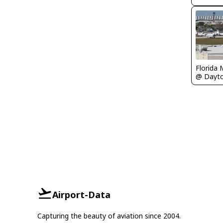
Florida 
Airport-Data
Capturing the beauty of aviation since 2004.