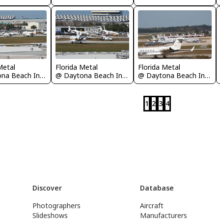
Metal
Florida Metal
Florida Metal
@ Daytona Beach International Airport
@ Daytona Beach International Airport
@ Daytona Beach International Airport
1
2
3
4
Discover
Database
Photographers
Aircraft
Slideshows
Manufacturers