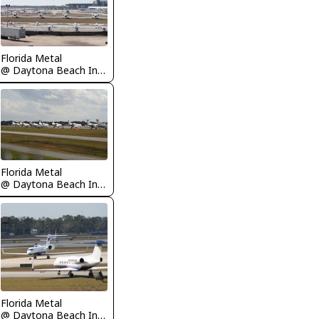
Florida Metal
@ Daytona Beach International Airport
Florida Metal
@ Daytona Beach International Airport
Florida Metal
@ Daytona Beach International Airport