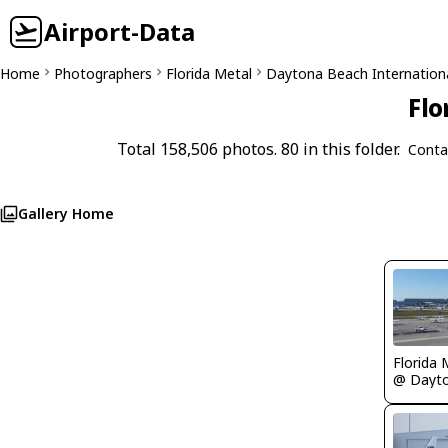
Airport-Data
Home
Photographers
Florida Metal
Daytona Beach Internation
Flo
Total 158,506 photos. 80 in this folder.
Conta
Gallery Home
Florida 