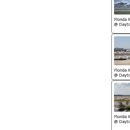
Florida 
Florida 
Florida 