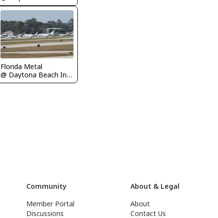
Florida Metal
@ Daytona Beach International Airport
Community
About & Legal
Member Portal
About
Discussions
Contact Us