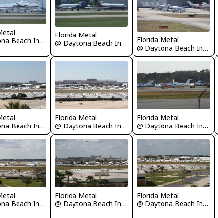
Metal
Florida Metal
Florida Metal
@ Daytona Beach International Airport
@ Daytona Beach International Airport
@ Daytona Beach International Airport
Metal
Florida Metal
Florida Metal
@ Daytona Beach International Airport
@ Daytona Beach International Airport
@ Daytona Beach International Airport
Metal
Florida Metal
Florida Metal
@ Daytona Beach International Airport
@ Daytona Beach International Airport
@ Daytona Beach International Airport