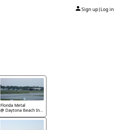
Sign up
Log in
|
Florida Metal
@ Daytona Beach International Airport