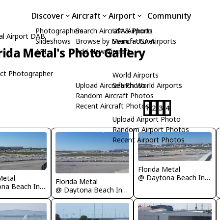
Discover
Aircraft
Airport
Community
Photographers
Search Aircraft & Photo
USA Airports
al Airport DAB
Slideshows
Browse by Manufacturer
Search USA Airports
rida Metal's Photo Gallery
API
Add New Aircraft
ct Photographer
World Airports
Upload Aircraft Photo
Search World Airports
Random Aircraft Photos
Recent Aircraft Photos
1
2
3
4
Upload Airport Photo
Random Airport Photos
Recent Airport Photos
Florida Metal
@ Daytona Beach International Airport
Metal
Florida Metal
@ Daytona Beach International Airport
@ Daytona Beach International Airport