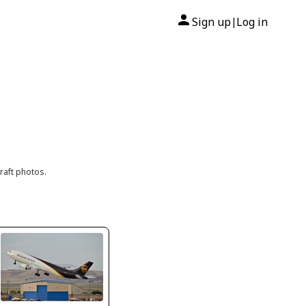
Sign up
Log in
|
raft photos.