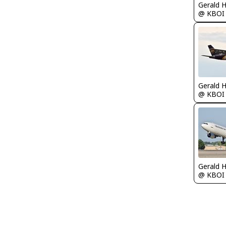
Gerald 
@ KBOI
Gerald 
@ KBOI
Gerald 
@ KBOI