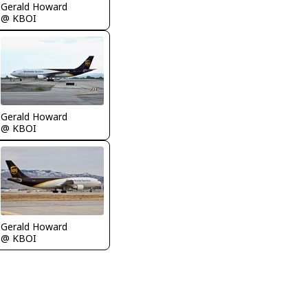
Gerald Howard
@ KBOI
Gerald Howard
@ KBOI
Gerald Howard
@ KBOI