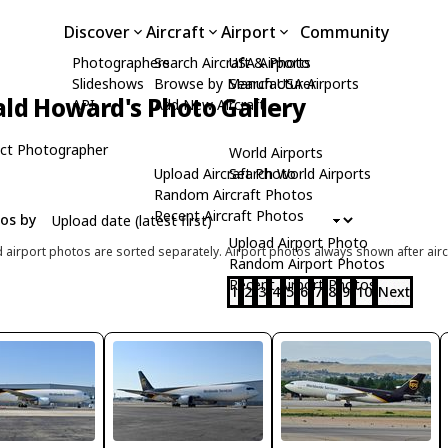
Discover
Aircraft
Airport
Community
Photographers
Search Aircraft & Photo
USA Airports
Slideshows
Browse by Manufacturer
Search USA Airports
ld Howard's Photo Gallery
API
Add New Aircraft
ct Photographer
World Airports
Upload Aircraft Photo
Search World Airports
Random Aircraft Photos
Recent Aircraft Photos
tos by
Upload Airport Photo
d airport photos are sorted separately. Airport photos always shown after airc
Random Airport Photos
Recent Airport Photos
1
2
3
4
5
6
7
8
9
10
Next