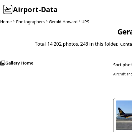
Airport-Data
Home
Photographers
Gerald Howard
UPS
Gera
Total 14,202 photos. 248 in this folder.
Conta
Gallery Home
Sort pho
Aircraft an