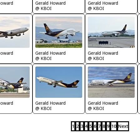
Howard
Gerald Howard
Gerald Howard
@ KBOI
@ KBOI
Howard
Gerald Howard
Gerald Howard
@ KBOI
@ KBOI
Howard
Gerald Howard
Gerald Howard
@ KBOI
@ KBOI
1
2
3
4
5
6
7
8
9
10
Next