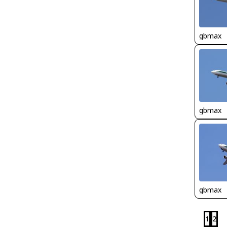
gbmax
gbmax
gbmax
1
2