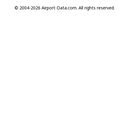
© 2004-2026 Airport-Data.com. All rights reserved.