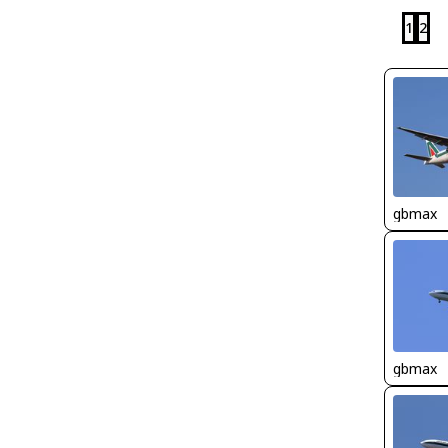
1
2
gbmax
gbmax