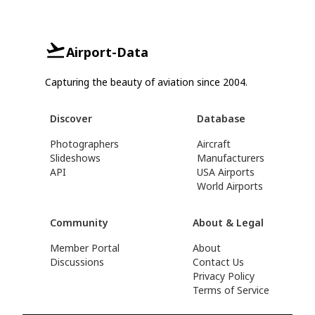
Airport-Data
Capturing the beauty of aviation since 2004.
Discover
Database
Photographers
Aircraft
Slideshows
Manufacturers
API
USA Airports
World Airports
Community
About & Legal
Member Portal
About
Discussions
Contact Us
Privacy Policy
Terms of Service