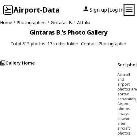
Airport-Data
Sign up
Log in
|
Home
Photographers
Gintaras B.
Alitalia
Gintaras B.'s Photo Gallery
Total 815 photos. 17 in this folder.
Contact Photographer
Gallery Home
Sort pho
Aircraft
and
airport
photos are
sorted
separately.
Airport
photos
always
shown
after
aircraft
photos.