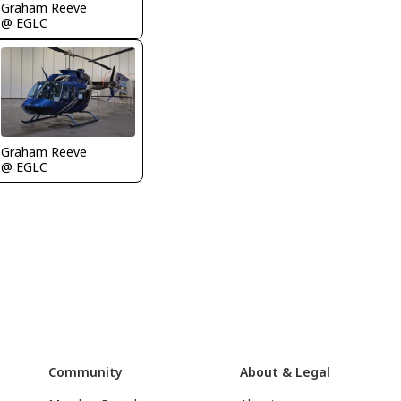
Graham Reeve
@ EGLC
Graham Reeve
@ EGLC
Community
About & Legal