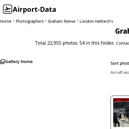
Airport-Data
Home
Photographers
Graham Reeve
London Helitech's
Gra
Total 22,955 photos. 54 in this folder.
Contac
Gallery Home
Sort pho
Aircraft an