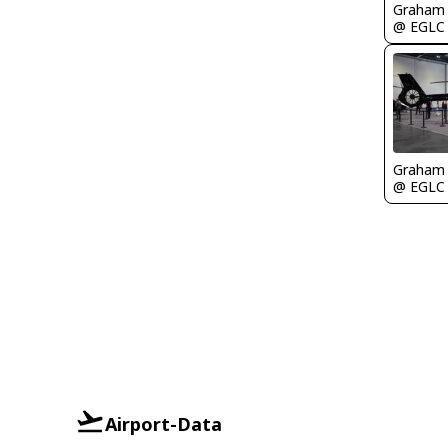
Graham
@ EGLC
Graham
@ EGLC
Airport-Data