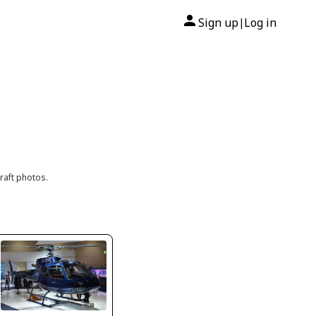
Sign up
Log in
|
raft photos.