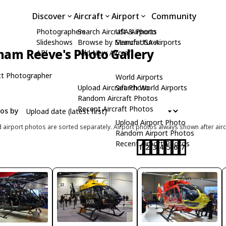
Discover
Aircraft
Airport
Community
Photographers
Search Aircraft & Photo
USA Airports
Slideshows
Browse by Manufacturer
Search USA Airports
ham Reeve's Photo Gallery
API
Add New Aircraft
t Photographer
World Airports
Upload Aircraft Photo
Search World Airports
Random Aircraft Photos
Recent Aircraft Photos
tos by
Upload Airport Photo
d airport photos are sorted separately. Airport photos always shown after airc
Random Airport Photos
Recent Airport Photos
1
2
3
4
5
6
7