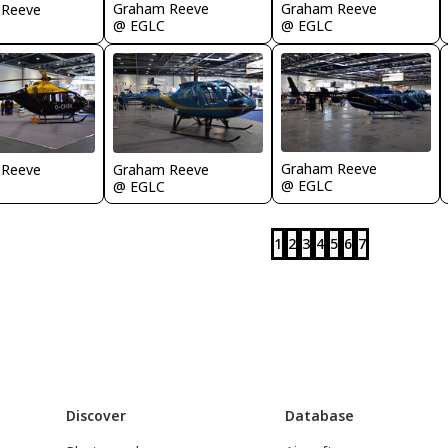
Graham Reeve
Graham Reeve
 Reeve
@ EGLC
@ EGLC
Graham Reeve
 Reeve
Graham Reeve
@ EGLC
@ EGLC
1
2
3
4
5
6
7
Discover
Database