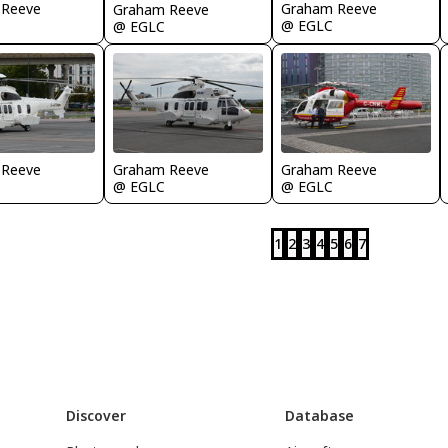
 Reeve
Graham Reeve
Graham Reeve
@ EGLC
@ EGLC
 Reeve
Graham Reeve
Graham Reeve
@ EGLC
@ EGLC
1
2
3
4
5
6
7
Discover
Database