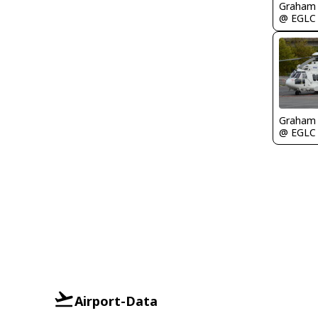
Graham
@ EGLC
Graham
@ EGLC
Airport-Data