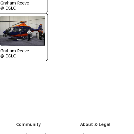
Graham Reeve
@ EGLC
Graham Reeve
@ EGLC
Community
About & Legal