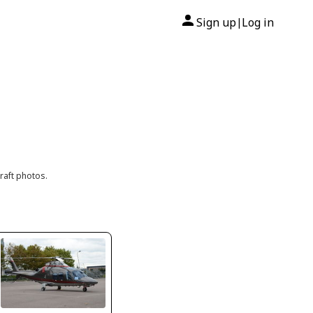
Sign up
Log in
|
raft photos.