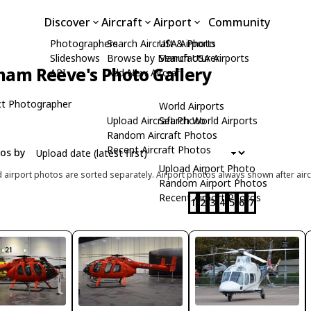
Discover
Aircraft
Airport
Community
Photographers
Search Aircraft & Photo
USA Airports
Slideshows
Browse by Manufacturer
Search USA Airports
ham Reeve's Photo Gallery
API
Add New Aircraft
t Photographer
World Airports
Upload Aircraft Photo
Search World Airports
Random Aircraft Photos
Recent Aircraft Photos
tos by
Upload Airport Photo
d airport photos are sorted separately. Airport photos always shown after airc
Random Airport Photos
Recent Airport Photos
1
2
3
4
5
6
7