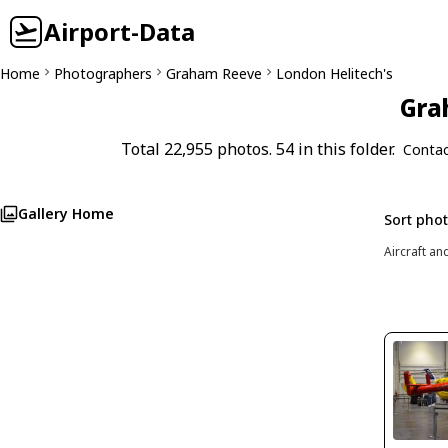
Airport-Data
Home
Photographers
Graham Reeve
London Helitech's
Gra
Total 22,955 photos. 54 in this folder.
Contac
Gallery Home
Sort pho
Aircraft an