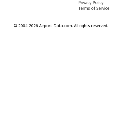
Privacy Policy
Terms of Service
© 2004-2026 Airport-Data.com. All rights reserved.