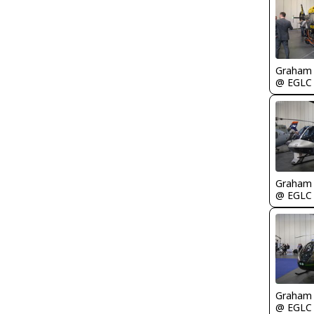
Graham
@ EGLC
Graham
@ EGLC
Graham
@ EGLC