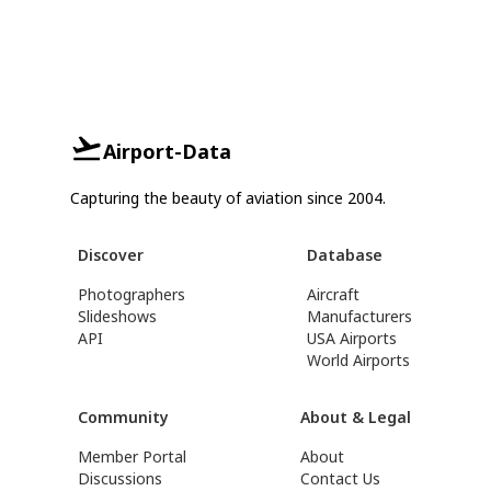
Airport-Data
Capturing the beauty of aviation since 2004.
Discover
Database
Photographers
Aircraft
Slideshows
Manufacturers
API
USA Airports
World Airports
Community
About & Legal
Member Portal
About
Discussions
Contact Us