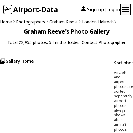
Airport-Data
Sign up
Log in
|
Home
Photographers
Graham Reeve
London Helitech's
Graham Reeve's Photo Gallery
Total 22,955 photos. 54 in this folder.
Contact Photographer
Gallery Home
Sort pho
Aircraft
and
airport
photos are
sorted
separately.
Airport
photos
always
shown
after
aircraft
photos.