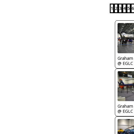
1
2
3
4
5
6
Graham
@ EGLC
Graham
@ EGLC