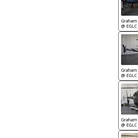
Graham
@ EGLC
Graham
@ EGLC
Graham
@ EGLC