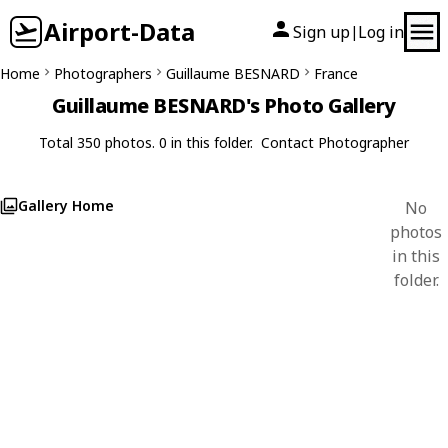
Airport-Data
Sign up
Log in
|
Home
Photographers
Guillaume BESNARD
France
Guillaume BESNARD's Photo Gallery
Total 350 photos. 0 in this folder.
Contact Photographer
Gallery Home
No
photos
in this
folder.