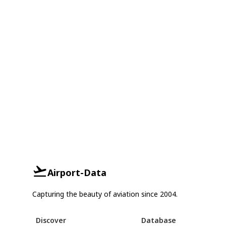
Airport-Data
Capturing the beauty of aviation since 2004.
Discover
Database