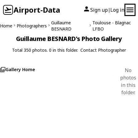
Airport-Data
Sign up
Log in
|
Guillaume
Toulouse - Blagnac
Home
Photographers
BESNARD
LFBO
Guillaume BESNARD's Photo Gallery
Total 350 photos. 0 in this folder.
Contact Photographer
Gallery Home
No
photos
in this
folder.