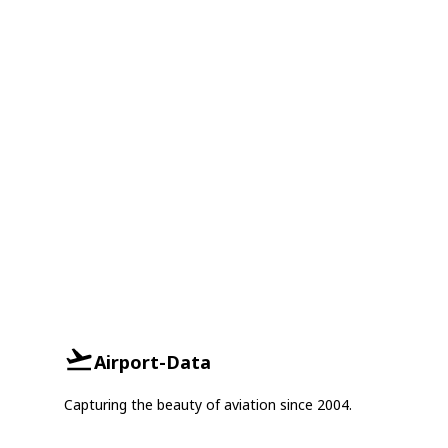
Airport-Data
Capturing the beauty of aviation since 2004.