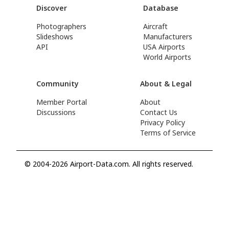
Discover
Database
Photographers
Aircraft
Slideshows
Manufacturers
API
USA Airports
World Airports
Community
About & Legal
Member Portal
About
Discussions
Contact Us
Privacy Policy
Terms of Service
© 2004-2026 Airport-Data.com. All rights reserved.