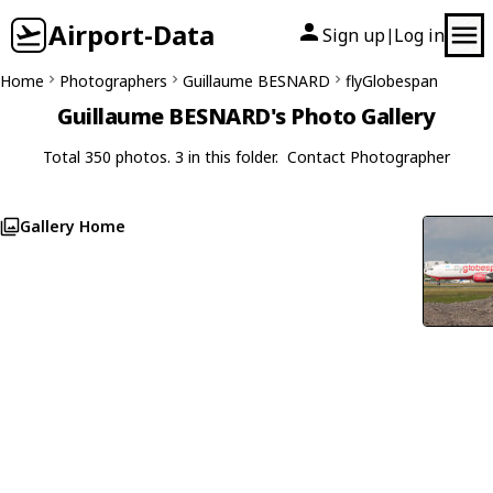
Airport-Data
Sign up
Log in
|
Home
Photographers
Guillaume BESNARD
flyGlobespan
Guillaume BESNARD's Photo Gallery
Total 350 photos. 3 in this folder.
Contact Photographer
Gallery Home