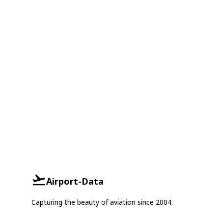
Airport-Data
Capturing the beauty of aviation since 2004.