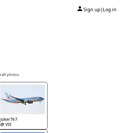
Sign up
Log in
|
raft photos.
Joker767
@ VIE