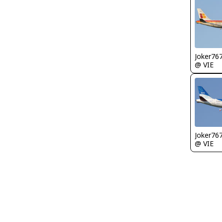
Joker76
@ VIE
Joker76
@ VIE