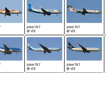
7
Joker767
Joker767
@ VIE
@ VIE
7
Joker767
Joker767
@ VIE
@ VIE