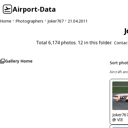
Airport-Data
Home
Photographers
Joker767
21.04.2011
J
Total 6,174 photos. 12 in this folder.
Contac
Gallery Home
Sort pho
Aircraft an
Joker76
@ VIE