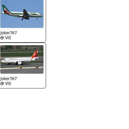
Joker767
@ VIE
Joker767
@ VIE