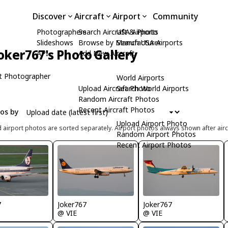
Discover
Aircraft
Airport
Community
Photographers
Search Aircraft & Photo
USA Airports
Slideshows
Browse by Manufacturer
Search USA Airports
oker767's Photo Gallery
API
Add New Aircraft
t Photographer
World Airports
Upload Aircraft Photo
Search World Airports
Random Aircraft Photos
Recent Aircraft Photos
tos by
Upload Airport Photo
d airport photos are sorted separately. Airport photos always shown after airc
Random Airport Photos
Recent Airport Photos
7
Joker767
Joker767
@ VIE
@ VIE