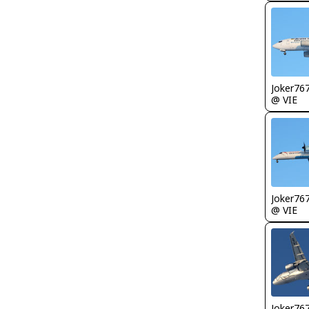
Joker76
@ VIE
Joker76
@ VIE
Joker76