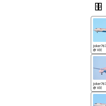
1
2
Joker76
@ VIE
Joker76
@ VIE