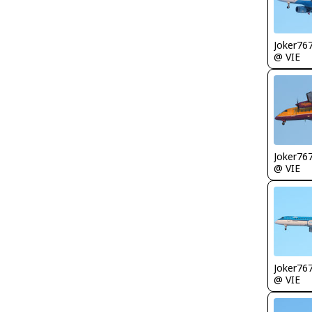
Joker76
@ VIE
Joker76
@ VIE
Joker76
@ VIE