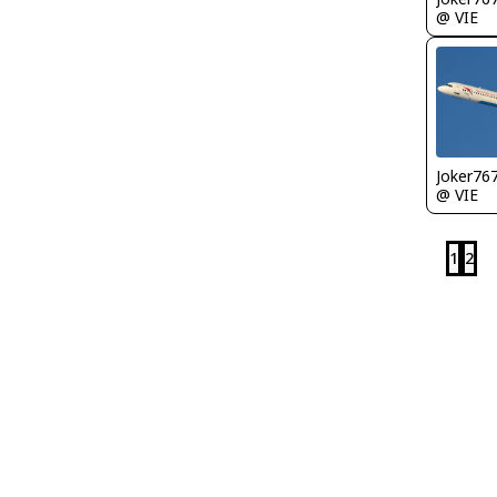
@ VIE
Joker76
@ VIE
1
2