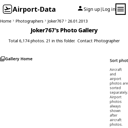
Airport-Data
Sign up
Log in
|
Home
Photographers
Joker767
26.01.2013
Joker767's Photo Gallery
Total 6,174 photos. 21 in this folder.
Contact Photographer
Gallery Home
Sort pho
Aircraft
and
airport
photos are
sorted
separately.
Airport
photos
always
shown
after
aircraft
photos.