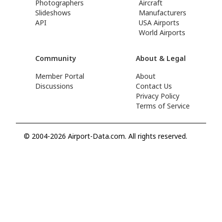
Photographers
Aircraft
Slideshows
Manufacturers
API
USA Airports
World Airports
Community
About & Legal
Member Portal
About
Discussions
Contact Us
Privacy Policy
Terms of Service
© 2004-2026 Airport-Data.com. All rights reserved.