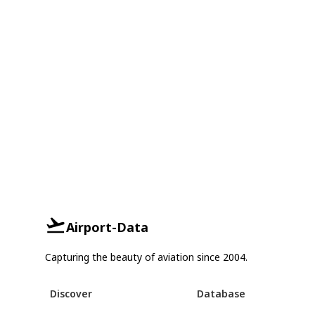
Airport-Data
Capturing the beauty of aviation since 2004.
Discover
Database