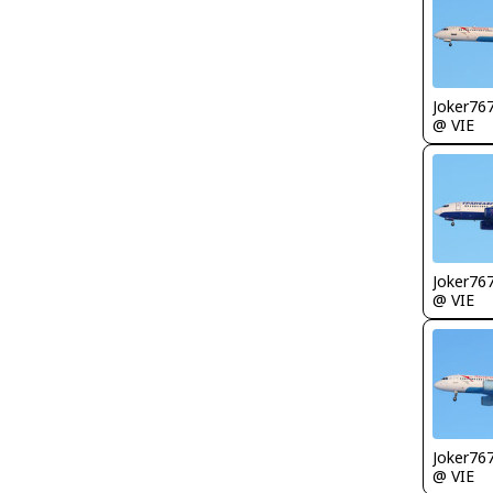
Joker76
@ VIE
Joker76
@ VIE
Joker76
@ VIE