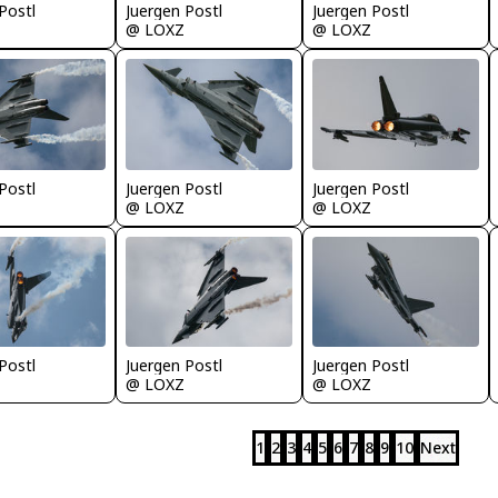
Postl
Juergen Postl
Juergen Postl
@ LOXZ
@ LOXZ
Postl
Juergen Postl
Juergen Postl
@ LOXZ
@ LOXZ
Postl
Juergen Postl
Juergen Postl
@ LOXZ
@ LOXZ
1
2
3
4
5
6
7
8
9
10
Next