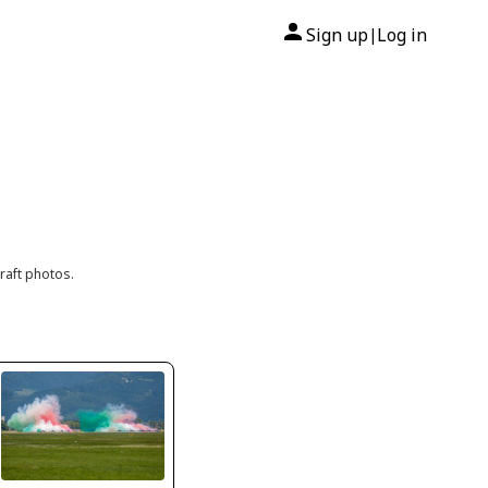
Sign up
Log in
|
raft photos.