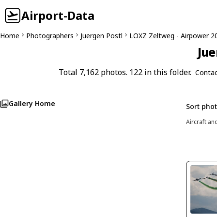
Airport-Data
Home
Photographers
Juergen Postl
LOXZ Zeltweg - Airpower 2
Jue
Total 7,162 photos. 122 in this folder.
Contac
Gallery Home
Sort pho
Aircraft an