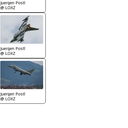
Juergen Postl
@ LOXZ
Juergen Postl
@ LOXZ
Juergen Postl
@ LOXZ