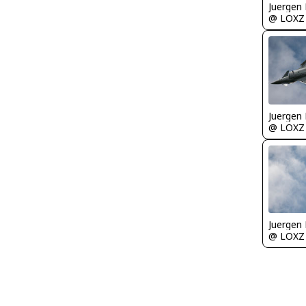
Juergen 
@ LOXZ
Juergen 
@ LOXZ
Juergen 
@ LOXZ