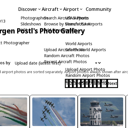
Discover
Aircraft
Airport
Community
Photographers
Search Aircraft & Photo
USA Airports
013
Slideshows
Browse by Manufacturer
Search USA Airports
rgen Postl's Photo Gallery
API
Add New Aircraft
t Photographer
World Airports
Upload Aircraft Photo
Search World Airports
Random Aircraft Photos
Recent Aircraft Photos
tos by
Upload Airport Photo
d airport photos are sorted separately. Airport photos always shown after airc
Random Airport Photos
Recent Airport Photos
1
2
3
4
5
6
7
8
9
10
Next