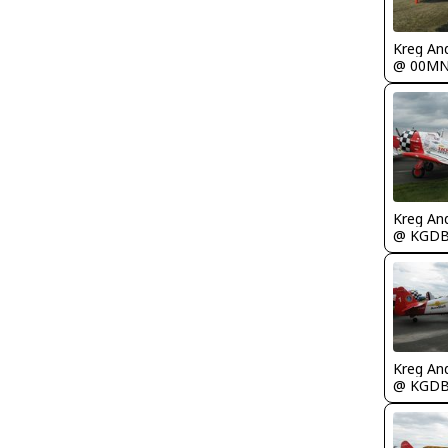
Kreg An
@ 00M
Kreg An
@ KGD
Kreg An
@ KGD