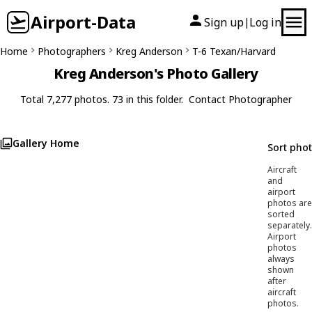
Airport-Data
Sign up
Log in
|
Home
Photographers
Kreg Anderson
T-6 Texan/Harvard
Kreg Anderson's Photo Gallery
Total 7,277 photos. 73 in this folder.
Contact Photographer
Gallery Home
Sort pho
Aircraft
and
airport
photos are
sorted
separately.
Airport
photos
always
shown
after
aircraft
photos.