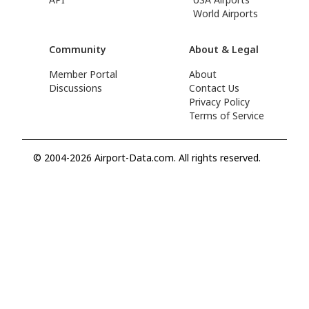
World Airports
Community
About & Legal
Member Portal
About
Discussions
Contact Us
Privacy Policy
Terms of Service
© 2004-2026 Airport-Data.com. All rights reserved.