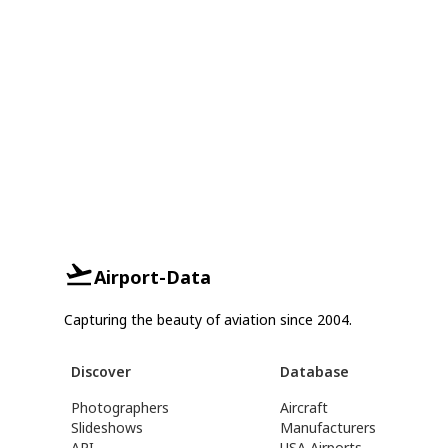
Airport-Data
Capturing the beauty of aviation since 2004.
Discover
Database
Photographers
Aircraft
Slideshows
Manufacturers
API
USA Airports