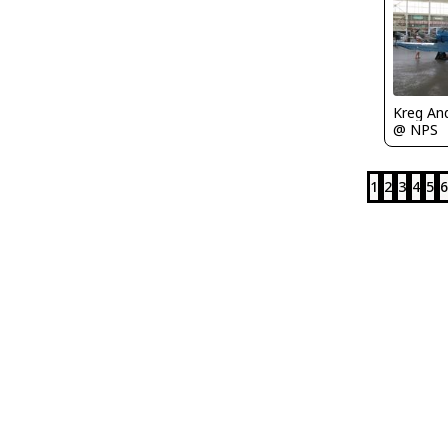
Kreg An
@ NPS
1
2
3
4
5
6