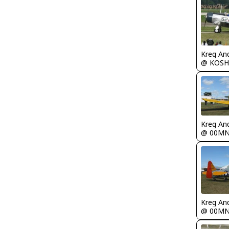
Kreg An
@ KOSH
Kreg An
@ 00M
Kreg An
@ 00M