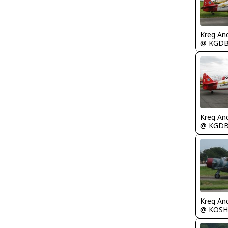
Kreg An
@ KGD
Kreg An
@ KGD
Kreg An
@ KOSH