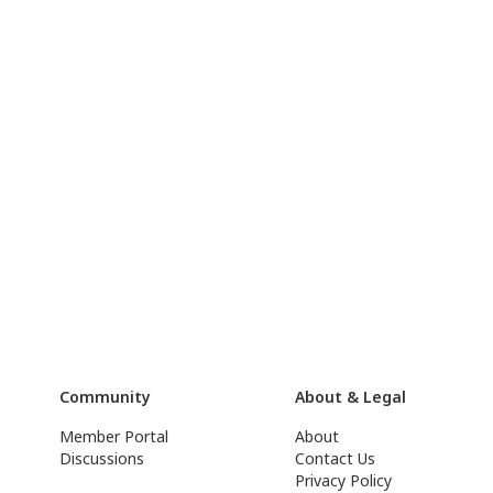
Community
About & Legal
Member Portal
About
Discussions
Contact Us
Privacy Policy