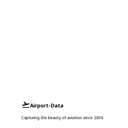
Airport-Data
Capturing the beauty of aviation since 2004.