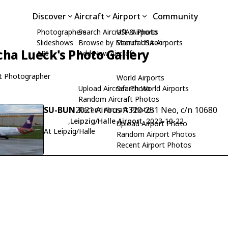
Discover
Aircraft
Airport
Community
Photographers
Search Aircraft & Photo
USA Airports
Slideshows
Browse by Manufacturer
Search USA Airports
cha Lueck's Photo Gallery
API
Add New Aircraft
t Photographer
World Airports
Upload Aircraft Photo
Search World Airports
Random Aircraft Photos
SU-BUN
2021 Airbus A320-251 Neo, c/n 10680
Recent Aircraft Photos
,
Leipzig/Halle Airport
, 2023-10-22
Upload Airport Photo
At Leipzig/Halle
Random Airport Photos
Recent Airport Photos