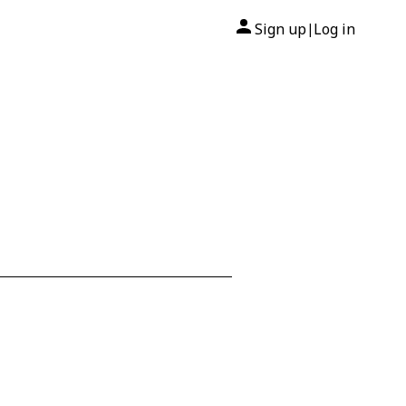
Sign up
Log in
|