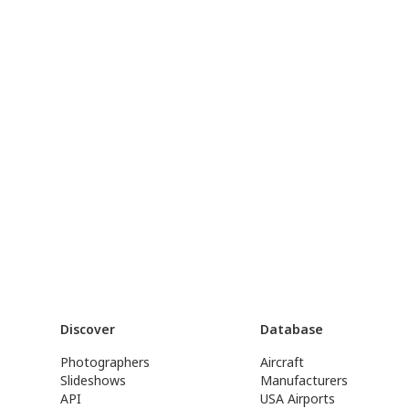
Discover
Database
Photographers
Aircraft
Slideshows
Manufacturers
API
USA Airports