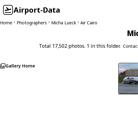
Airport-Data
Home
Photographers
Micha Lueck
Air Cairo
Mi
Total 17,502 photos. 1 in this folder.
Contac
Gallery Home