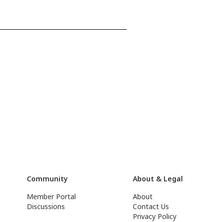
Community
About & Legal
Member Portal
About
Discussions
Contact Us
Privacy Policy