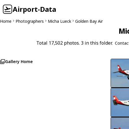
Airport-Data
Home
Photographers
Micha Lueck
Golden Bay Air
Mi
Total 17,502 photos. 3 in this folder.
Contac
Gallery Home