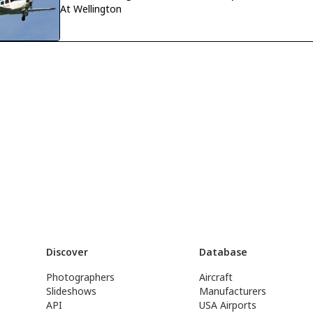
At Wellington
Discover
Database
Photographers
Aircraft
Slideshows
Manufacturers
API
USA Airports