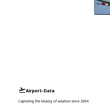
Airport-Data
Capturing the beauty of aviation since 2004.