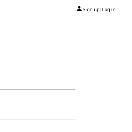
Sign up
Log in
|