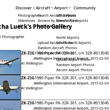
Discover
Aircraft
Airport
Community
Photographers
Search Aircraft & Photo
USA Airports
Slideshows
Browse by Manufacturer
Search USA Airports
cha Lueck's Photo Gallery
API
Add New Aircraft
t Photographer
World Airports
Upload Aircraft Photo
Search World Airports
Random Aircraft Photos
ZK-ZIG
1980 Piper PA-32R-301, c/n 32R-8013045
Recent Aircraft Photos
,
Wellington International Airport
, 2015-02-04
Upload Airport Photo
At Wellington
Random Airport Photos
Recent Airport Photos
ZK-ZIG
1980 Piper PA-32R-301, c/n 32R-8013045
,
Wellington International Airport
, 2015-02-04
At Wellington
ZK-ZIG
1980 Piper PA-32R-301, c/n 32R-8013045
,
Wellington International Airport
, 2015-02-04