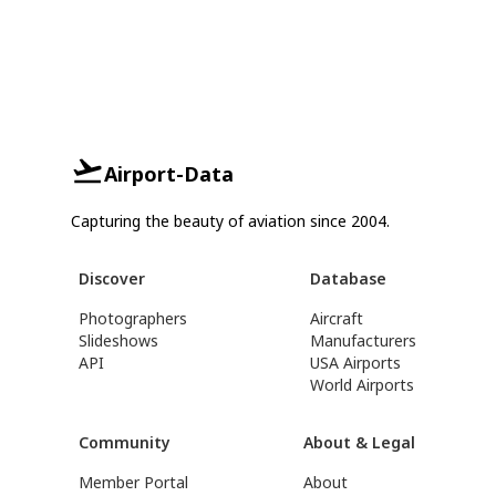
Airport-Data
Capturing the beauty of aviation since 2004.
Discover
Database
Photographers
Aircraft
Slideshows
Manufacturers
API
USA Airports
World Airports
Community
About & Legal
Member Portal
About