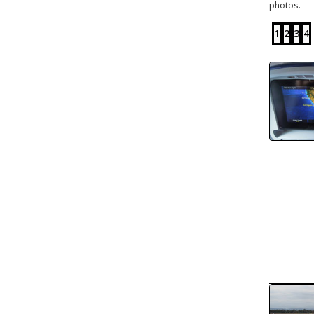
photos.
1
2
3
4