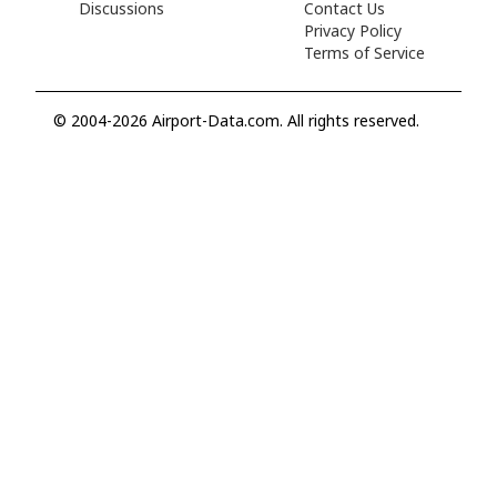
Discussions
Contact Us
Privacy Policy
Terms of Service
© 2004-2026 Airport-Data.com. All rights reserved.