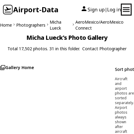
Airport-Data
Sign up
Log in
|
Micha
AeroMexico/AeroMexico
Home
Photographers
Lueck
Connect
Micha Lueck's Photo Gallery
Total 17,502 photos. 31 in this folder.
Contact Photographer
Gallery Home
Sort pho
Aircraft
and
airport
photos are
sorted
separately.
Airport
photos
always
shown
after
aircraft