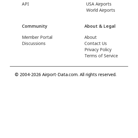
API
USA Airports
World Airports
Community
About & Legal
Member Portal
About
Discussions
Contact Us
Privacy Policy
Terms of Service
© 2004-2026 Airport-Data.com. All rights reserved.