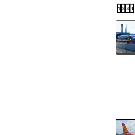
1
2
3
4