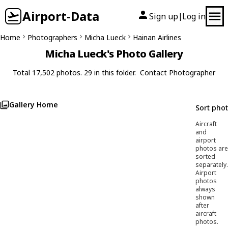
Airport-Data
Sign up
Log in
|
Home
Photographers
Micha Lueck
Hainan Airlines
Micha Lueck's Photo Gallery
Total 17,502 photos. 29 in this folder.
Contact Photographer
Gallery Home
Sort pho
Aircraft
and
airport
photos are
sorted
separately.
Airport
photos
always
shown
after
aircraft
photos.