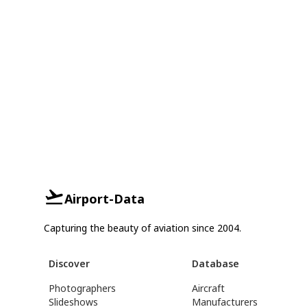
Airport-Data
Capturing the beauty of aviation since 2004.
Discover
Database
Photographers
Aircraft
Slideshows
Manufacturers