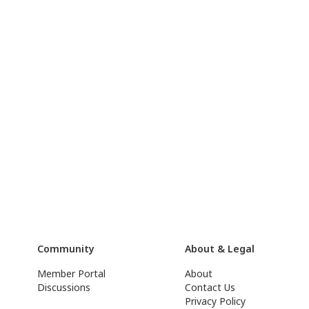
Community
About & Legal
Member Portal
About
Discussions
Contact Us
Privacy Policy