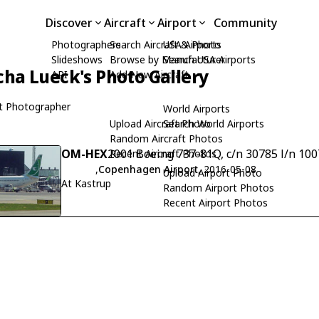
Discover
Aircraft
Airport
Community
Photographers
Search Aircraft & Photo
USA Airports
Slideshows
Browse by Manufacturer
Search USA Airports
cha Lueck's Photo Gallery
API
Add New Aircraft
t Photographer
World Airports
Upload Aircraft Photo
Search World Airports
Random Aircraft Photos
OM-HEX
2001 Boeing 737-81Q, c/n 30785 l/n 100
Recent Aircraft Photos
,
Copenhagen Airport
, 2016-05-08
Upload Airport Photo
At Kastrup
Random Airport Photos
Recent Airport Photos