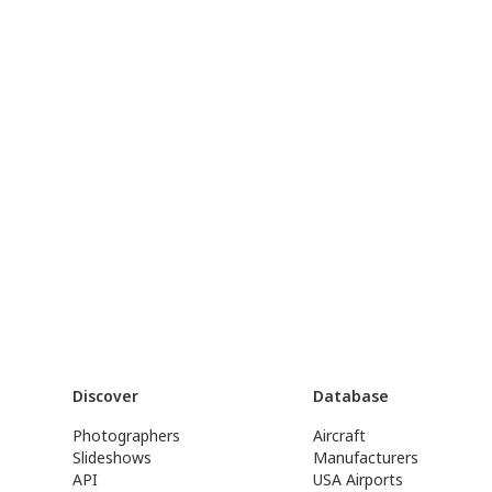
Discover
Database
Photographers
Aircraft
Slideshows
Manufacturers
API
USA Airports