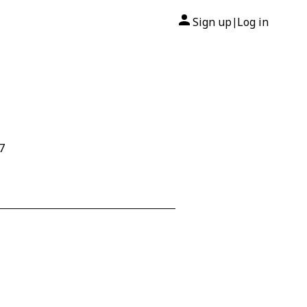
Sign up
Log in
|
7