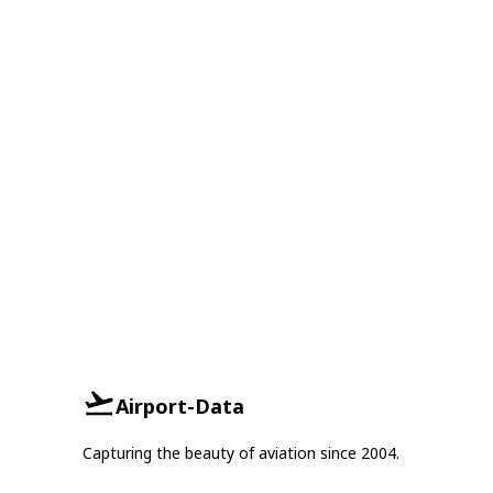
Airport-Data
Capturing the beauty of aviation since 2004.