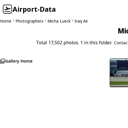
Airport-Data
Home
Photographers
Micha Lueck
Iraq Air
Mi
Total 17,502 photos. 1 in this folder.
Contac
Gallery Home