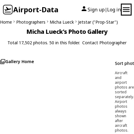
Airport-Data
Sign up
Log in
|
Home
Photographers
Micha Lueck
Jetstar ("Prop-Star")
Micha Lueck's Photo Gallery
Total 17,502 photos. 50 in this folder.
Contact Photographer
Gallery Home
Sort pho
Aircraft
and
airport
photos are
sorted
separately.
Airport
photos
always
shown
after
aircraft
photos.