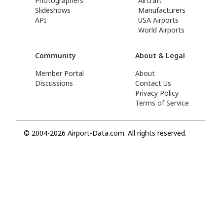
Photographers
Aircraft
Slideshows
Manufacturers
API
USA Airports
World Airports
Community
About & Legal
Member Portal
About
Discussions
Contact Us
Privacy Policy
Terms of Service
© 2004-2026 Airport-Data.com. All rights reserved.