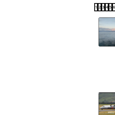
1
2
3
4
5
6