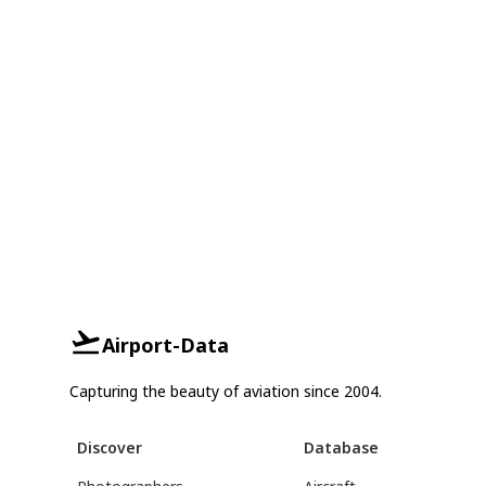
Airport-Data
Capturing the beauty of aviation since 2004.
Discover
Database