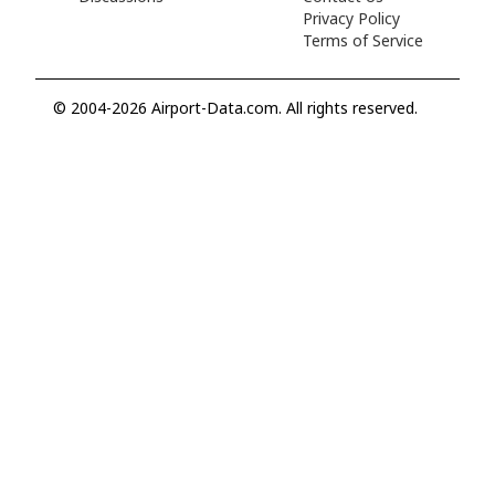
Privacy Policy
Terms of Service
© 2004-2026 Airport-Data.com. All rights reserved.