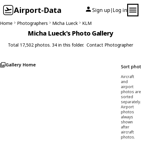
Airport-Data
Sign up
Log in
|
Home
Photographers
Micha Lueck
KLM
Micha Lueck's Photo Gallery
Total 17,502 photos. 34 in this folder.
Contact Photographer
Gallery Home
Sort pho
Aircraft
and
airport
photos are
sorted
separately.
Airport
photos
always
shown
after
aircraft
photos.