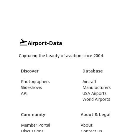
Airport-Data
Capturing the beauty of aviation since 2004.
Discover
Database
Photographers
Aircraft
Slideshows
Manufacturers
API
USA Airports
World Airports
Community
About & Legal
Member Portal
About
Discussions
Contact Us