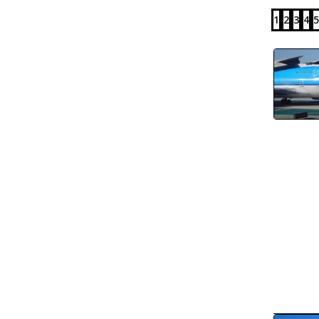
1
2
3
4
5