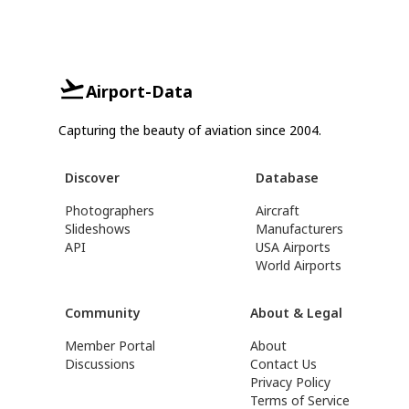
Airport-Data
Capturing the beauty of aviation since 2004.
Discover
Database
Photographers
Aircraft
Slideshows
Manufacturers
API
USA Airports
World Airports
Community
About & Legal
Member Portal
About
Discussions
Contact Us
Privacy Policy
Terms of Service