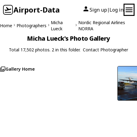
Airport-Data
Sign up
Log in
|
Micha
Nordic Regional Airlines
Home
Photographers
Lueck
NORRA
Micha Lueck's Photo Gallery
Total 17,502 photos. 2 in this folder.
Contact Photographer
Gallery Home