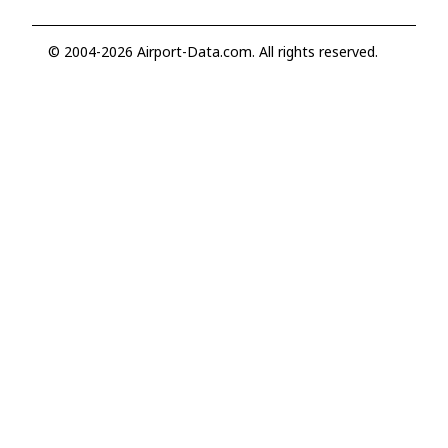
© 2004-2026 Airport-Data.com. All rights reserved.