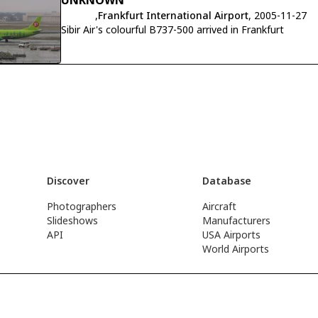
UNKNOWN
,
Frankfurt International Airport
, 2005-11-27
Sibir Air's colourful B737-500 arrived in Frankfurt
Discover
Database
Photographers
Aircraft
Slideshows
Manufacturers
API
USA Airports
World Airports