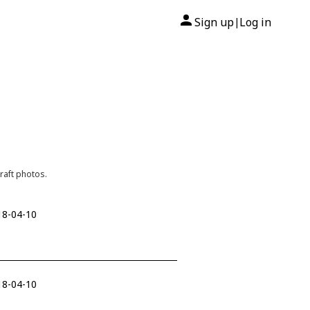
Sign up
Log in
|
raft photos.
18-04-10
18-04-10