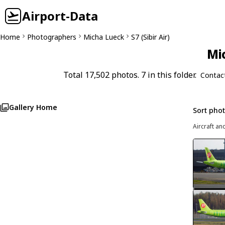
Airport-Data
Home
Photographers
Micha Lueck
S7 (Sibir Air)
Mi
Total 17,502 photos. 7 in this folder.
Contac
Gallery Home
Sort pho
Aircraft an