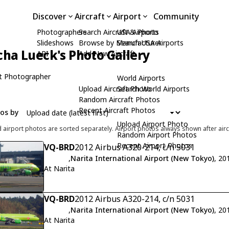
Discover
Aircraft
Airport
Community
Photographers
Search Aircraft & Photo
USA Airports
Slideshows
Browse by Manufacturer
Search USA Airports
cha Lueck's Photo Gallery
API
Add New Aircraft
t Photographer
World Airports
Upload Aircraft Photo
Search World Airports
Random Aircraft Photos
Recent Aircraft Photos
tos by
Upload Airport Photo
d airport photos are sorted separately. Airport photos always shown after airc
Random Airport Photos
Recent Airport Photos
VQ-BRD
2012 Airbus A320-214, c/n 5031
,
Narita International Airport (New Tokyo)
, 20
At Narita
VQ-BRD
2012 Airbus A320-214, c/n 5031
,
Narita International Airport (New Tokyo)
, 20
At Narita