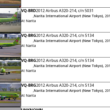
VQ-BRD
2012 Airbus A320-214, c/n 5031
,
Narita International Airport (New Tokyo)
, 20
At Narita
VQ-BRG
2012 Airbus A320-214, c/n 5134
,
Narita International Airport (New Tokyo)
, 20
At Narita
VQ-BRG
2012 Airbus A320-214, c/n 5134
,
Narita International Airport (New Tokyo)
, 20
At Narita
VQ-BRG
2012 Airbus A320-214, c/n 5134
,
Narita International Airport (New Tokyo)
, 20
At Narita