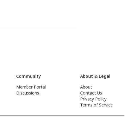
Community
About & Legal
Member Portal
About
Discussions
Contact Us
Privacy Policy
Terms of Service