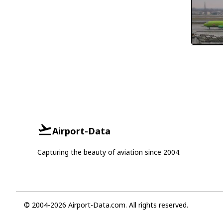
Airport-Data
Capturing the beauty of aviation since 2004.
© 2004-2026 Airport-Data.com. All rights reserved.