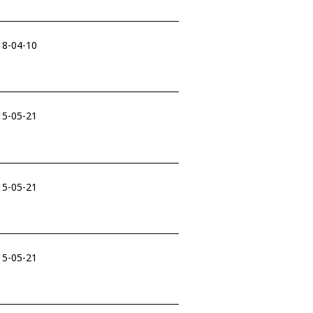
18-04-10
15-05-21
15-05-21
15-05-21