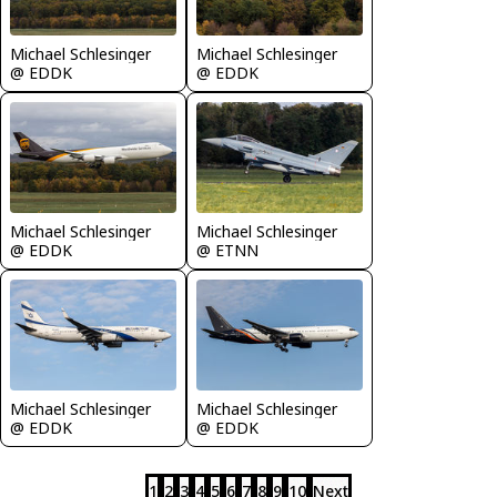
Michael Schlesinger
Michael Schlesinger
@ EDDK
@ EDDK
Michael Schlesinger
Michael Schlesinger
@ EDDK
@ ETNN
Michael Schlesinger
Michael Schlesinger
@ EDDK
@ EDDK
1
2
3
4
5
6
7
8
9
10
Next