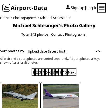
Airport-Data
Sign up
Log in
|
Home
Photographers
Michael Schlesinger
Michael Schlesinger's Photo Gallery
Total 342 photos.
Contact Photographer
Sort photos by
Aircraft and airport photos are sorted separately. Airport photos always
shown after aircraft photos.
1
2
3
4
5
6
7
8
9
10
Next