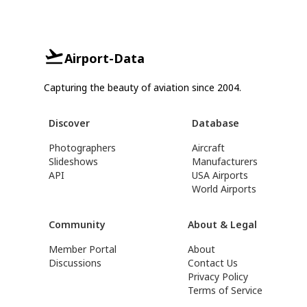
Airport-Data
Capturing the beauty of aviation since 2004.
Discover
Database
Photographers
Aircraft
Slideshows
Manufacturers
API
USA Airports
World Airports
Community
About & Legal
Member Portal
About
Discussions
Contact Us
Privacy Policy
Terms of Service