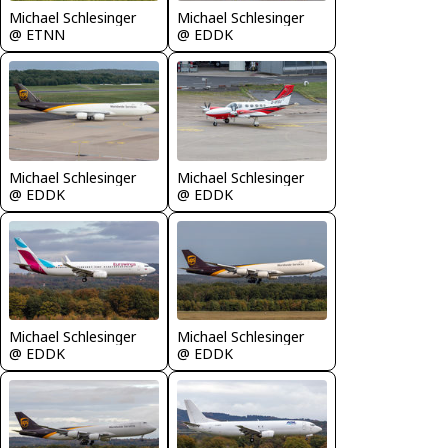
Michael Schlesinger
Michael Schlesinger
@ ETNN
@ EDDK
Michael Schlesinger
Michael Schlesinger
@ EDDK
@ EDDK
Michael Schlesinger
Michael Schlesinger
@ EDDK
@ EDDK