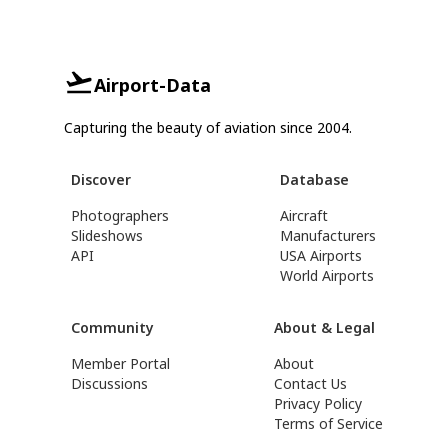
Airport-Data
Capturing the beauty of aviation since 2004.
Discover
Database
Photographers
Aircraft
Slideshows
Manufacturers
API
USA Airports
World Airports
Community
About & Legal
Member Portal
About
Discussions
Contact Us
Privacy Policy
Terms of Service