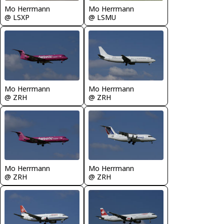
Mo Herrmann
Mo Herrmann
@ LSXP
@ LSMU
Mo Herrmann
Mo Herrmann
@ ZRH
@ ZRH
Mo Herrmann
Mo Herrmann
@ ZRH
@ ZRH