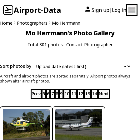
Airport-Data
Sign up
Log in
|
Home
Photographers
Mo Herrmann
Mo Herrmann's Photo Gallery
Total 301 photos.
Contact Photographer
Sort photos by
Aircraft and airport photos are sorted separately. Airport photos always
shown after aircraft photos.
Prev
5
6
7
8
9
10
11
12
13
14
Next