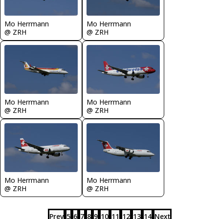
Mo Herrmann
Mo Herrmann
@ ZRH
@ ZRH
Mo Herrmann
Mo Herrmann
@ ZRH
@ ZRH
Mo Herrmann
Mo Herrmann
@ ZRH
@ ZRH
Prev
5
6
7
8
9
10
11
12
13
14
Next