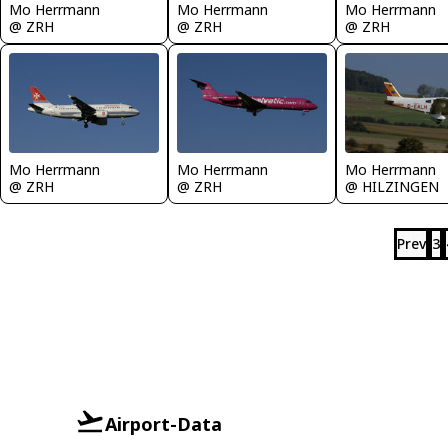
Mo Herrmann
Mo Herrmann
Mo Herrmann
@ ZRH
@ ZRH
@ ZRH
Mo Herrmann
Mo Herrmann
Mo Herrmann
@ ZRH
@ ZRH
@ HILZINGEN
Prev
3
Airport-Data