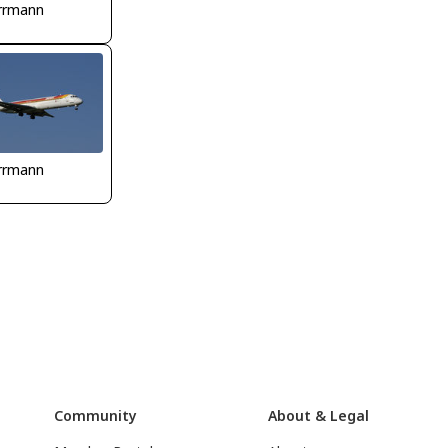
rrmann
rrmann
Community
About & Legal