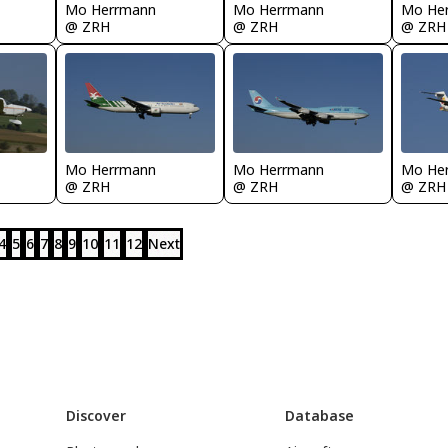
Mo Herrmann
Mo Herrmann
Mo He
@ ZRH
@ ZRH
@ ZRH
Mo Herrmann
Mo Herrmann
Mo He
@ ZRH
@ ZRH
@ ZRH
4
5
6
7
8
9
10
11
12
Next
Discover
Database