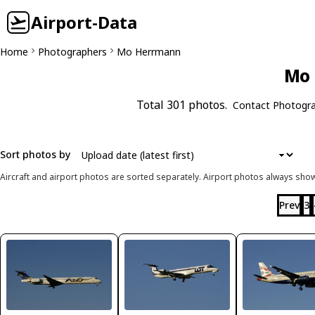
Airport-Data
Home
Photographers
Mo Herrmann
Mo 
Total 301 photos.
Contact Photogr
Sort photos by
Aircraft and airport photos are sorted separately. Airport photos always shown
Prev
3