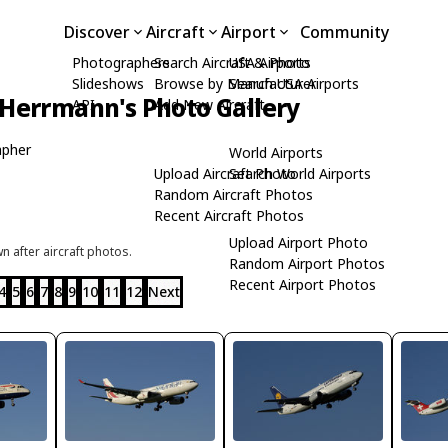
Discover
Aircraft
Airport
Community
Photographers
Search Aircraft & Photo
USA Airports
Slideshows
Browse by Manufacturer
Search USA Airports
Herrmann's Photo Gallery
API
Add New Aircraft
apher
World Airports
Upload Aircraft Photo
Search World Airports
Random Aircraft Photos
Recent Aircraft Photos
Upload Airport Photo
 after aircraft photos.
Random Airport Photos
Recent Airport Photos
4
5
6
7
8
9
10
11
12
Next