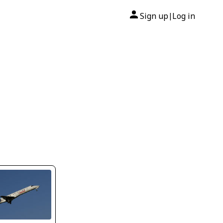
Sign up
Log in
|