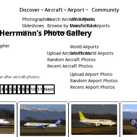
Discover
Aircraft
Airport
Community
Photographers
Search Aircraft & Photo
USA Airports
Slideshows
Browse by Manufacturer
Search USA Airports
Herrmann's Photo Gallery
API
Add New Aircraft
apher
World Airports
Upload Aircraft Photo
Search World Airports
Random Aircraft Photos
Recent Aircraft Photos
Upload Airport Photo
 after aircraft photos.
Random Airport Photos
Recent Airport Photos
3
4
5
6
7
8
9
10
11
Next