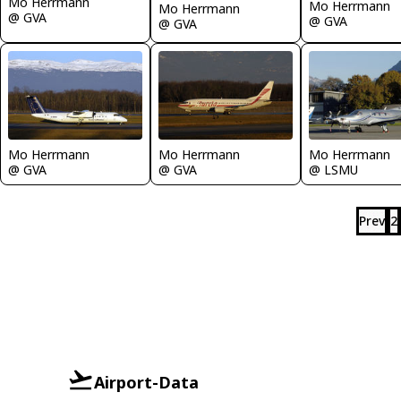
Mo Herrmann
Mo Herrmann
Mo Herrmann
@ GVA
@ GVA
@ GVA
Mo Herrmann
Mo Herrmann
Mo Herrmann
@ GVA
@ GVA
@ LSMU
Prev
2
Airport-Data