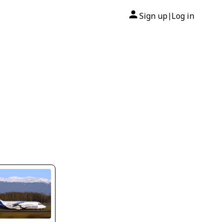
Sign up
Log in
|