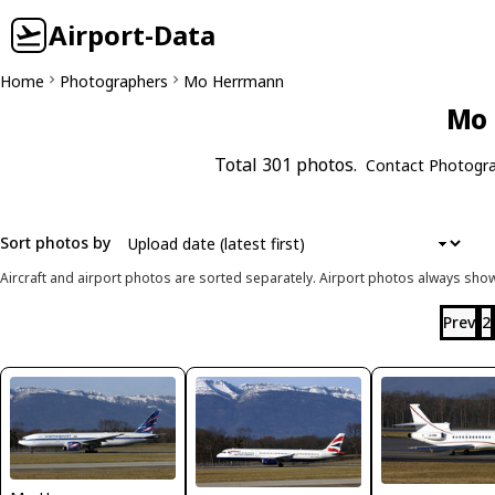
Airport-Data
Home
Photographers
Mo Herrmann
Mo 
Total 301 photos.
Contact Photogr
Sort photos by
Aircraft and airport photos are sorted separately. Airport photos always shown
Prev
2