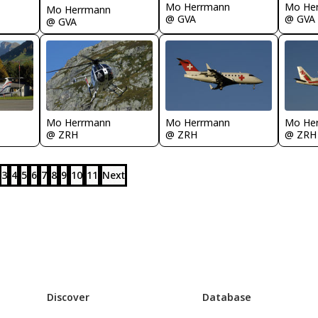
Mo Herrmann
Mo He
Mo Herrmann
@ GVA
@ GVA
@ GVA
Mo Herrmann
Mo Herrmann
Mo He
@ ZRH
@ ZRH
@ ZRH
3
4
5
6
7
8
9
10
11
Next
Discover
Database