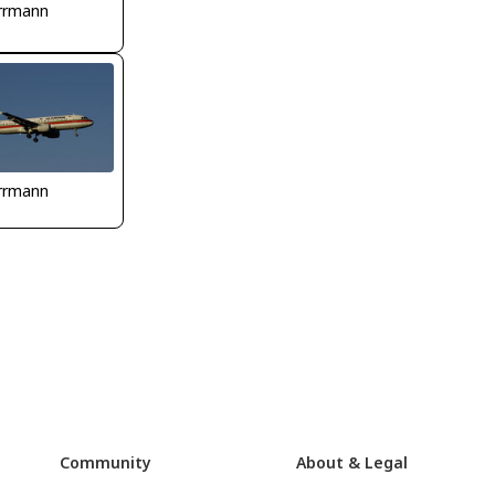
rrmann
rrmann
Community
About & Legal