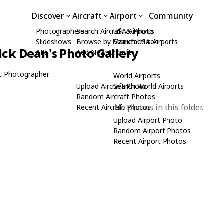
Discover
Aircraft
Airport
Community
Photographers
Search Aircraft & Photo
USA Airports
Slideshows
Browse by Manufacturer
Search USA Airports
ick Dean's Photo Gallery
API
Add New Aircraft
t Photographer
World Airports
Upload Aircraft Photo
Search World Airports
Random Aircraft Photos
No photos in this folder.
Recent Aircraft Photos
Upload Airport Photo
Random Airport Photos
Recent Airport Photos