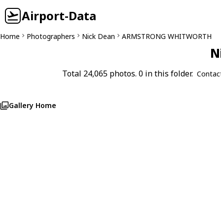
Airport-Data
Home
Photographers
Nick Dean
ARMSTRONG WHITWORTH
N
Total 24,065 photos. 0 in this folder.
Contac
Gallery Home