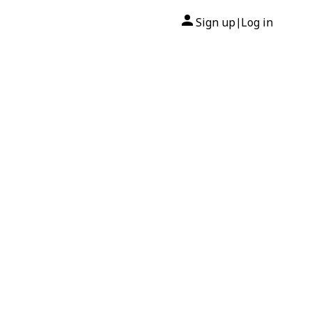
Sign up
Log in
|