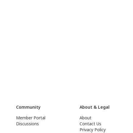
Community
About & Legal
Member Portal
About
Discussions
Contact Us
Privacy Policy