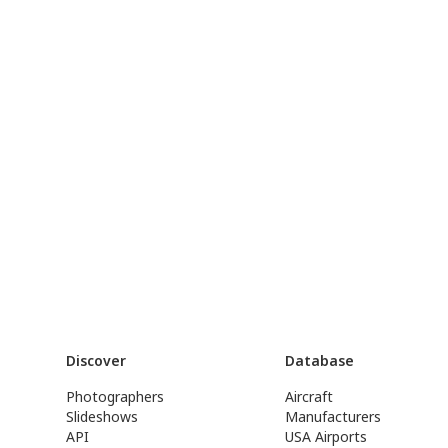
Discover
Database
Photographers
Aircraft
Slideshows
Manufacturers
API
USA Airports