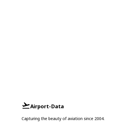
Airport-Data
Capturing the beauty of aviation since 2004.