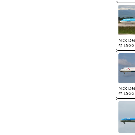
Nick De
@ LSGG
Nick De
@ LSGG