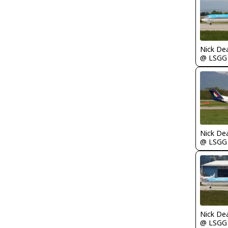
Nick De
@ LSGG
Nick De
@ LSGG
Nick De
@ LSGG