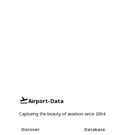
Airport-Data
Capturing the beauty of aviation since 2004.
Discover
Database