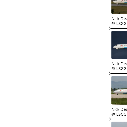
Nick De
@ LSGG
Nick De
@ LSGG
Nick De
@ LSGG