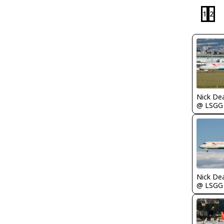
1
2
Nick De
@ LSGG
Nick De
@ LSGG