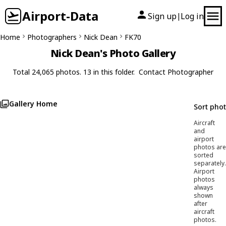
Airport-Data
Sign up
Log in
|
Home
Photographers
Nick Dean
FK70
Nick Dean's Photo Gallery
Total 24,065 photos. 13 in this folder.
Contact Photographer
Gallery Home
Sort pho
Aircraft
and
airport
photos are
sorted
separately.
Airport
photos
always
shown
after
aircraft
photos.