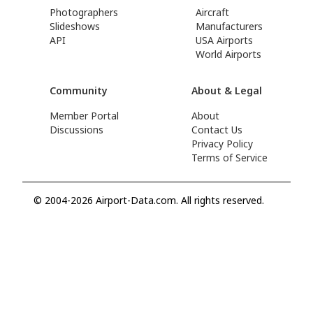
Photographers
Aircraft
Slideshows
Manufacturers
API
USA Airports
World Airports
Community
About & Legal
Member Portal
About
Discussions
Contact Us
Privacy Policy
Terms of Service
© 2004-2026 Airport-Data.com. All rights reserved.