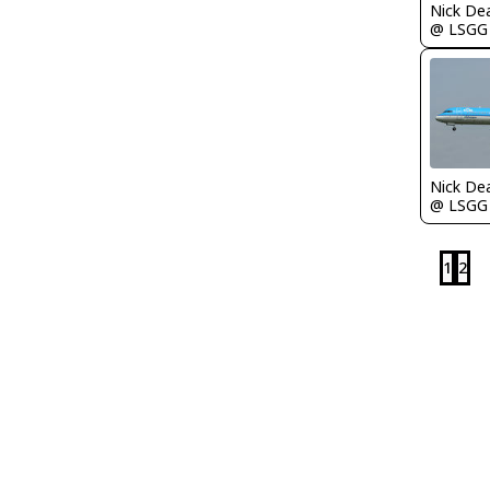
Nick De
@ LSGG
Nick De
@ LSGG
1
2