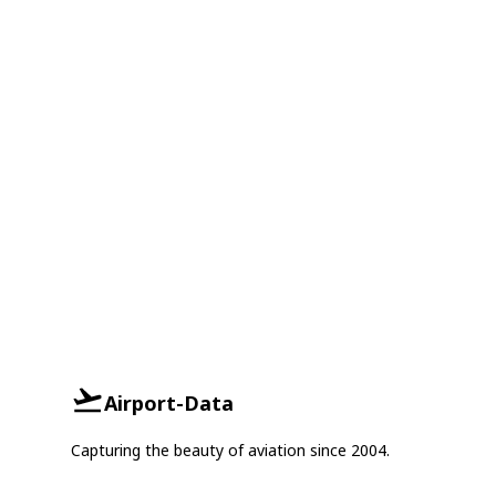
Airport-Data
Capturing the beauty of aviation since 2004.