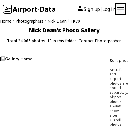
Airport-Data
Sign up
Log in
|
Home
Photographers
Nick Dean
FK70
Nick Dean's Photo Gallery
Total 24,065 photos. 13 in this folder.
Contact Photographer
Gallery Home
Sort pho
Aircraft
and
airport
photos are
sorted
separately.
Airport
photos
always
shown
after
aircraft
photos.