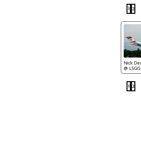
1
2
Nick De
@ LSGG
1
2