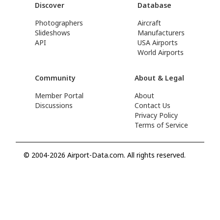
Discover
Database
Photographers
Aircraft
Slideshows
Manufacturers
API
USA Airports
World Airports
Community
About & Legal
Member Portal
About
Discussions
Contact Us
Privacy Policy
Terms of Service
© 2004-2026 Airport-Data.com. All rights reserved.