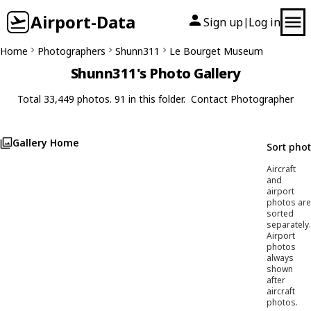
Airport-Data
Sign up
Log in
|
Home
Photographers
Shunn311
Le Bourget Museum
Shunn311's Photo Gallery
Total 33,449 photos. 91 in this folder.
Contact Photographer
Gallery Home
Sort pho
Aircraft
and
airport
photos are
sorted
separately.
Airport
photos
always
shown
after
aircraft
photos.