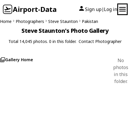
Airport-Data
Sign up
Log in
|
Home
Photographers
Steve Staunton
Pakistan
Steve Staunton's Photo Gallery
Total 14,045 photos. 0 in this folder.
Contact Photographer
Gallery Home
No
photos
in this
folder.