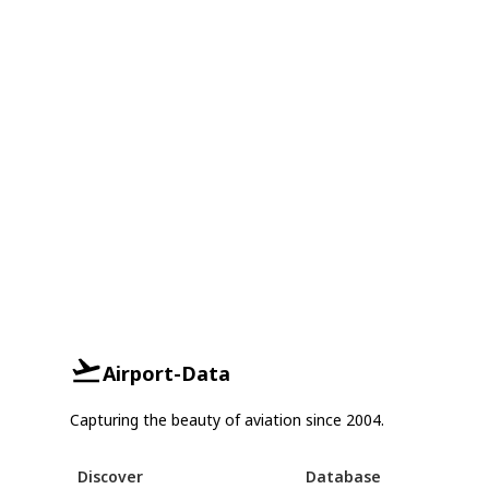
Airport-Data
Capturing the beauty of aviation since 2004.
Discover
Database