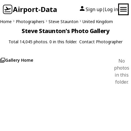
Airport-Data
Sign up
Log in
|
Home
Photographers
Steve Staunton
United Kingdom
Steve Staunton's Photo Gallery
Total 14,045 photos. 0 in this folder.
Contact Photographer
Gallery Home
No
photos
in this
folder.