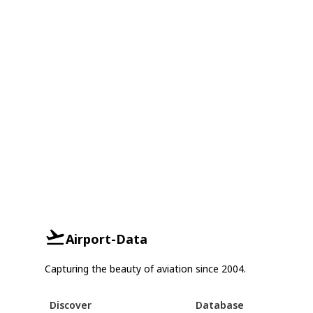
Airport-Data
Capturing the beauty of aviation since 2004.
Discover
Database