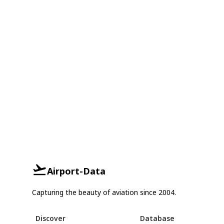
Airport-Data
Capturing the beauty of aviation since 2004.
Discover
Database