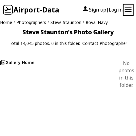
Airport-Data
Sign up
Log in
|
Home
Photographers
Steve Staunton
Royal Navy
Steve Staunton's Photo Gallery
Total 14,045 photos. 0 in this folder.
Contact Photographer
Gallery Home
No
photos
in this
folder.